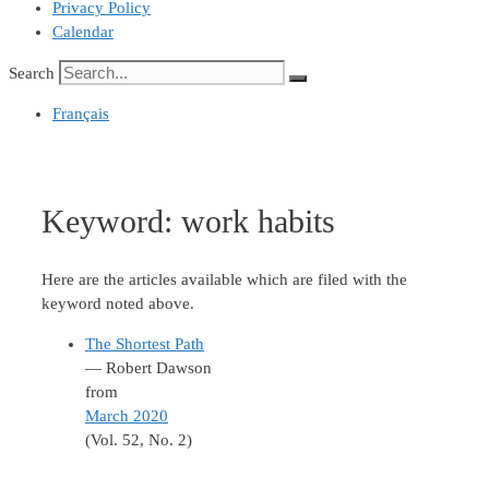
Privacy Policy
Calendar
Search
Français
Keyword:
work habits
Here are the articles available which are filed with the
keyword noted above.
The Shortest Path
— Robert Dawson
from
March 2020
(Vol. 52, No. 2)