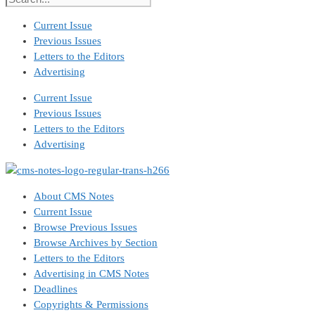
Current Issue
Previous Issues
Letters to the Editors
Advertising
Current Issue
Previous Issues
Letters to the Editors
Advertising
About CMS Notes
Current Issue
Browse Previous Issues
Browse Archives by Section
Letters to the Editors
Advertising in CMS Notes
Deadlines
Copyrights & Permissions