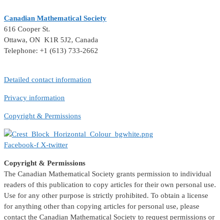
Canadian Mathematical Society
616 Cooper St.
Ottawa, ON K1R 5J2, Canada
Telephone: +1 (613) 733-2662
Detailed contact information
Privacy information
Copyright & Permissions
Facebook-f
X-twitter
Copyright & Permissions
The Canadian Mathematical Society grants permission to individual
readers of this publication to copy articles for their own personal use.
Use for any other purpose is strictly prohibited. To obtain a license
for anything other than copying articles for personal use, please
contact the Canadian Mathematical Society to request permissions or