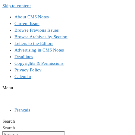
Skip to content
About CMS Notes
Current Issue
Browse Previous Issues
Browse Archives by Section
Letters to the Editors
Advertising in CMS Notes
Deadlines
Copyrights & Permissions
Privacy Policy
Calendar
Menu
Français
Search
Search