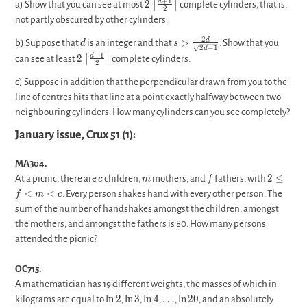
2\left\lceil\frac{d+1}
+
1
2
d
⌈
⌉
a) Show that you can see at most
complete cylinders, that is,
2
{2}\right\rceil
not partly obscured by other cylinders.
d
s>\frac{2d}
2
>
d
b) Suppose that
is an integer and that
. Show that you
d
s
2
−
1
d
{\sqrt{2d-
2\left\lceil\frac{d-
−
1
2
d
⌈
⌉
can see at least
complete cylinders.
2
1}}
1}{2}\right\rceil
c) Suppose in addition that the perpendicular drawn from you to the
line of centres hits that line at a point exactly halfway between two
neighbouring cylinders. How many cylinders can you see completely?
January issue, Crux 51 (1):
MA304.
c
m
f
2
2
≤
At a picnic, there are
children,
mothers, and
fathers, with
c
m
f
\leq
<
<
. Every person shakes hand with every other person. The
f
m
c
f <
sum of the number of handshakes amongst the children, amongst
m
the mothers, and amongst the fathers is 80. How many persons
< c
attended the picnic?
OC715.
A mathematician has 19 different weights, the masses of which in
\ln
\ln
\ln
\ldots
\ln
l
n
2
l
n
3
l
n
4
…
l
n
2
0
kilograms are equal to
,
,
,
,
, and an absolutely