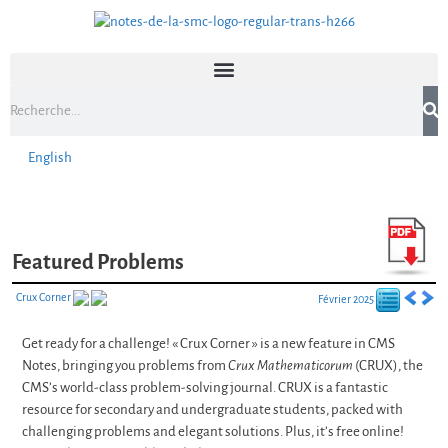
English
Featured Problems
Crux Corner
Février 2025
Get ready for a challenge! « Crux Corner » is a new feature in CMS
Notes, bringing you problems from
Crux Mathematicorum
(CRUX), the
CMS’s world-class problem-solving journal. CRUX is a fantastic
resource for secondary and undergraduate students, packed with
challenging problems and elegant solutions. Plus, it’s free online!