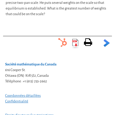
2
3
4
20
precise two-pan scale. He puts several weights on the scale so that
equilibrium is established. What is the greatest number of weights
that could be on the scale?
Société mathématique du Canada
616 Cooper St.
Ottawa (ON) K1R 5J2, Canada
Téléphone : +1 (613) 733-2662
Coordonnées détaillées
Confidentialité