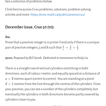
See a selection of problems below.
Click here to access Crux problems, solutions, problem solving
articles and more:
https://cms.math.ca/publications/crux/
December issue, Crux 50 (10):
S16.
n
Prove that a positive integer
is prime if and only if there is a unique
n
j
k
\frac{1}
1
1
1
=
+
pair of positive integers
and
such that
.
j
k
j
n
k
{j}=\frac{1}
{n}+\frac{1}
5000.
Proposed by Bill Sands. Dedicated in memoriam to Andy Liu.
{k}
There is a straight row of vertical cylinders stretching in both
s>2
directions, each of radius 1 metre, and equally spaced at a distance of
d>1
>
2
metres apart (centre to centre). You are standing at a point
s
>
1
metres from the line through the centres of the cylinders. From
d
your position, you can see a number of the cylinders completely, but
eventually the cylinders in both directions become partly covered by
cylinders closer to you.