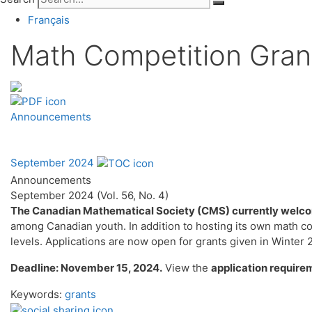
Français
Math Competition Gran
Announcements
September 2024
Announcements
September 2024 (Vol. 56, No. 4)
The Canadian Mathematical Society (CMS) currently welcom
among Canadian youth. In addition to hosting its own math co
levels. Applications are now open for grants given in Winter
Deadline: November 15, 2024.
View the
application require
Keywords:
grants