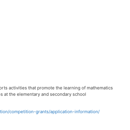
s activities that promote the learning of mathematics
ies at the elementary and secondary school
tion/competition-grants/application-information/