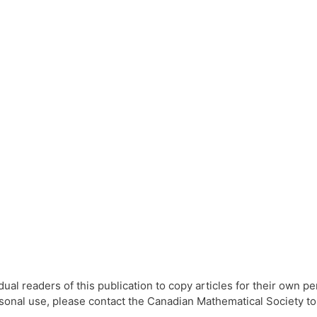
l readers of this publication to copy articles for their own per
ersonal use, please contact the Canadian Mathematical Society t