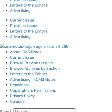
Letters to the Editors
Advertising
Current Issue
Previous Issues
Letters to the Editors
Advertising
About CMS Notes
Current Issue
Browse Previous Issues
Browse Archives by Section
Letters to the Editors
Advertising in CMS Notes
Deadlines
Copyrights & Permissions
Privacy Policy
Calendar
Search