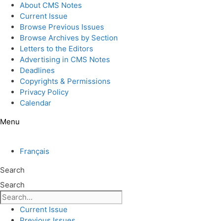
Skip
About CMS Notes
to
Current Issue
content
Browse Previous Issues
Browse Archives by Section
Letters to the Editors
Advertising in CMS Notes
Deadlines
Copyrights & Permissions
Privacy Policy
Calendar
Menu
Français
Search
Search
Current Issue
Previous Issues