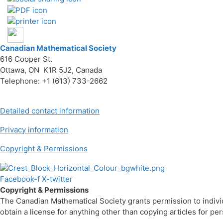
Canadian Mathematical Society
616 Cooper St.
Ottawa, ON K1R 5J2, Canada
Telephone: +1 (613) 733-2662
Detailed contact information
Privacy information
Copyright & Permissions
Facebook-f
X-twitter
Copyright & Permissions
The Canadian Mathematical Society grants permission to individua
obtain a license for anything other than copying articles for p