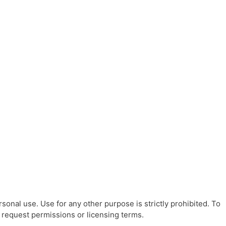
sonal use. Use for any other purpose is strictly prohibited. To
o request permissions or licensing terms.