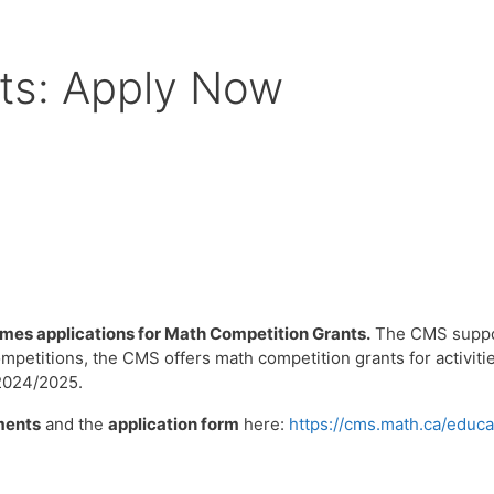
ts: Apply Now
es applications for Math Competition Grants.
The CMS support
mpetitions, the CMS offers math competition grants for activit
 2024/2025.
ments
and the
application form
here:
https://cms.math.ca/educa