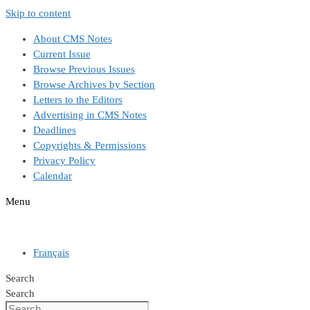
Skip to content
About CMS Notes
Current Issue
Browse Previous Issues
Browse Archives by Section
Letters to the Editors
Advertising in CMS Notes
Deadlines
Copyrights & Permissions
Privacy Policy
Calendar
Menu
Français
Search
Search