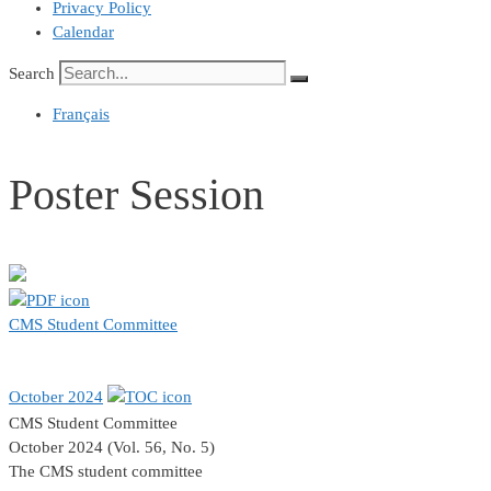
Privacy Policy
Calendar
Search
Français
Poster Session
CMS Student Committee
October 2024
CMS Student Committee
October 2024 (Vol. 56, No. 5)
The CMS student committee