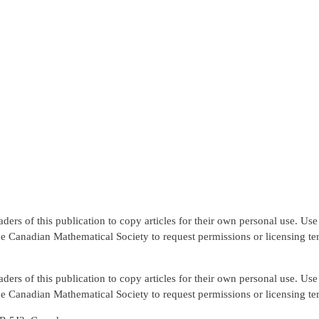
rs of this publication to copy articles for their own personal use. Use f
the Canadian Mathematical Society to request permissions or licensing te
rs of this publication to copy articles for their own personal use. Use f
the Canadian Mathematical Society to request permissions or licensing te