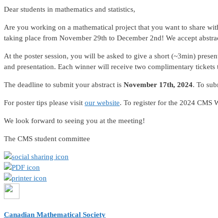
Dear students in mathematics and statistics,
Are you working on a mathematical project that you want to share w
taking place from November 29th to December 2nd! We accept abstrac
At the poster session, you will be asked to give a short (~3min) prese
and presentation. Each winner will receive two complimentary tickets to
The deadline to submit your abstract is
November 17th, 2024
. To sub
For poster tips please visit
our website
. To register for the 2024 CMS 
We look forward to seeing you at the meeting!
The CMS student committee
Canadian Mathematical Society