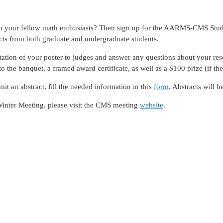
ith your fellow math enthusiasts? Then sign up for the AARMS-CMS Stu
ts from both graduate and undergraduate students.
ntation of your poster to judges and answer any questions about your res
 the banquet, a framed award certificate, as well as a $100 prize (if the
mit an abstract, fill the needed information in this
form
. Abstracts will b
Winter Meeting, please visit the CMS meeting
website
.