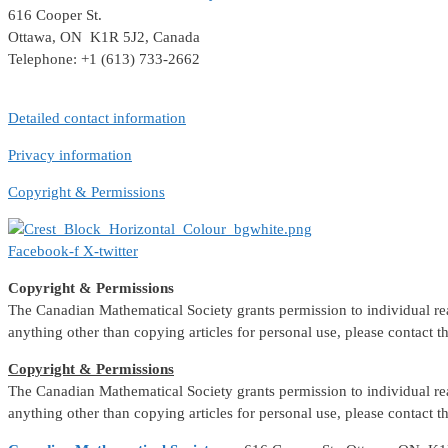
616 Cooper St.
Ottawa, ON K1R 5J2, Canada
Telephone: +1 (613) 733-2662
Detailed contact information
Privacy information
Copyright & Permissions
Facebook-f
X-twitter
Copyright & Permissions
The Canadian Mathematical Society grants permission to individual reade
anything other than copying articles for personal use, please contact 
Copyright & Permissions
The Canadian Mathematical Society grants permission to individual reade
anything other than copying articles for personal use, please contact 