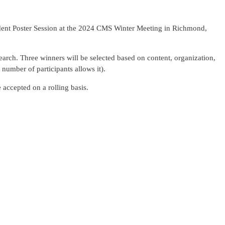
dent Poster Session at the 2024 CMS Winter Meeting in Richmond,
earch. Three winners will be selected based on content, organization,
 number of participants allows it).
e accepted on a rolling basis.