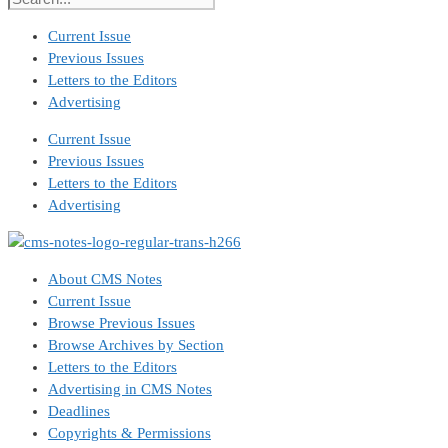
Current Issue
Previous Issues
Letters to the Editors
Advertising
Current Issue
Previous Issues
Letters to the Editors
Advertising
About CMS Notes
Current Issue
Browse Previous Issues
Browse Archives by Section
Letters to the Editors
Advertising in CMS Notes
Deadlines
Copyrights & Permissions