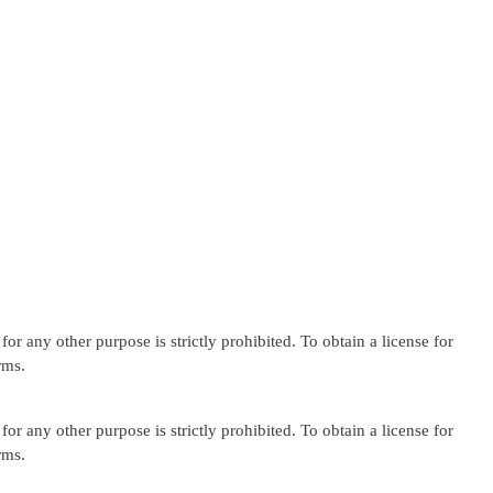
or any other purpose is strictly prohibited. To obtain a license for
rms.
or any other purpose is strictly prohibited. To obtain a license for
rms.