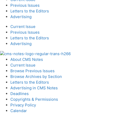
Previous Issues
Letters to the Editors
Advertising
Current Issue
Previous Issues
Letters to the Editors
Advertising
About CMS Notes
Current Issue
Browse Previous Issues
Browse Archives by Section
Letters to the Editors
Advertising in CMS Notes
Deadlines
Copyrights & Permissions
Privacy Policy
Calendar