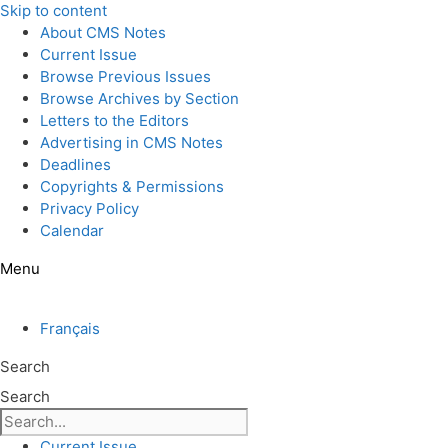
Skip to content
About CMS Notes
Current Issue
Browse Previous Issues
Browse Archives by Section
Letters to the Editors
Advertising in CMS Notes
Deadlines
Copyrights & Permissions
Privacy Policy
Calendar
Menu
Français
Search
Search
Current Issue