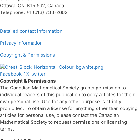
Ottawa, ON K1R 5J2, Canada
Telephone: +1 (613) 733-2662
Detailed contact information
Privacy information
Copyright & Permissions
Facebook-f
X-twitter
Copyright & Permissions
The Canadian Mathematical Society grants permission to
individual readers of this publication to copy articles for their
own personal use. Use for any other purpose is strictly
prohibited. To obtain a license for anything other than copying
articles for personal use, please contact the Canadian
Mathematical Society to request permissions or licensing
terms.