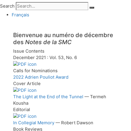
Search
Français
Bienvenue au
numéro de décembre
des
Notes de la SMC
Issue Contents
December 2021 : Vol. 53, No. 6
Calls for Nominations
2022 Adrien Pouliot Award
Cover Article
The Light at the End of the Tunnel
— Termeh
Kousha
Editorial
In Collegial Memory
— Robert Dawson
Book Reviews