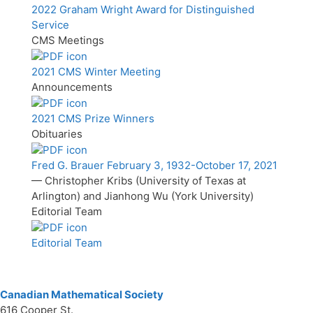
2022 Graham Wright Award for Distinguished
Service
CMS Meetings
2021 CMS Winter Meeting
Announcements
2021 CMS Prize Winners
Obituaries
Fred G. Brauer February 3, 1932-October 17, 2021
— Christopher Kribs (University of Texas at
Arlington) and Jianhong Wu (York University)
Editorial Team
Editorial Team
Canadian Mathematical Society
616 Cooper St.