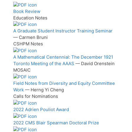
Book Review
Education Notes
A Graduate Student Instructor Training Seminar
— Carmen Bruni
CSHPM Notes
A Mathematical Centennial: The December 1921
Toronto Meeting of the AAAS
— David Orenstein
MOSAIC
Field Notes from Diversity and Equity Committee
Work
— Herng Yi Cheng
Calls for Nominations
2022 Adrien Pouliot Award
2022 CMS Blair Spearman Doctoral Prize