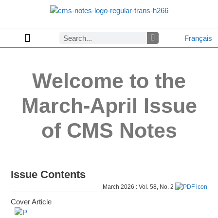
Français
Welcome to the
March-April
Issue
of CMS Notes
Issue Contents
March 2026 : Vol. 58, No. 2
Cover Article