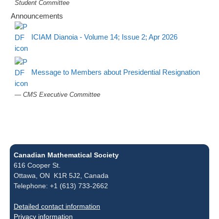
Student Committee
Announcements
ICIAM Dianoia - Volume 14; Issue 2; Apr 2026
Message to Members about Presidential Resignation
— CMS Executive Committee
Canadian Mathematical Society
616 Cooper St.
Ottawa, ON K1R 5J2, Canada
Telephone: +1 (613) 733-2662
Detailed contact information
Privacy information