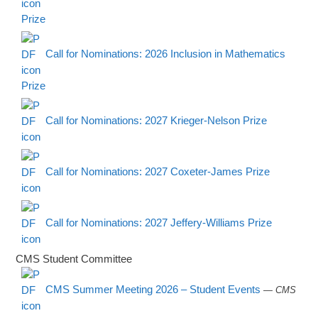
Prize
Call for Nominations: 2026 Inclusion in Mathematics
Prize
Call for Nominations: 2027 Krieger-Nelson Prize
Call for Nominations: 2027 Coxeter-James Prize
Call for Nominations: 2027 Jeffery-Williams Prize
CMS Student Committee
CMS Summer Meeting 2026 – Student Events
— CMS