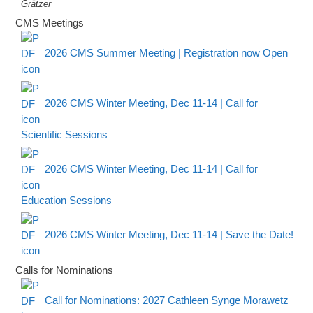
Grätzer
CMS Meetings
2026 CMS Summer Meeting | Registration now Open
2026 CMS Winter Meeting, Dec 11-14 | Call for
Scientific Sessions
2026 CMS Winter Meeting, Dec 11-14 | Call for
Education Sessions
2026 CMS Winter Meeting, Dec 11-14 | Save the Date!
Calls for Nominations
Call for Nominations: 2027 Cathleen Synge Morawetz