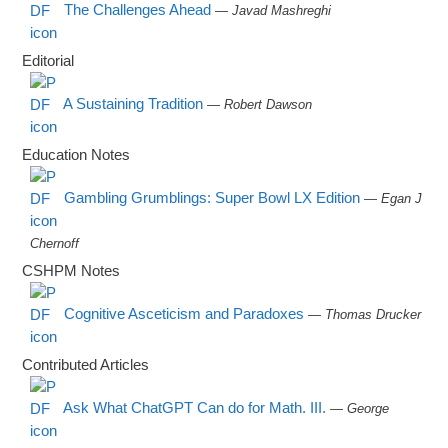
The Challenges Ahead
— Javad Mashreghi
Editorial
A Sustaining Tradition
— Robert Dawson
Education Notes
Gambling Grumblings: Super Bowl LX Edition
— Egan J
Chernoff
CSHPM Notes
Cognitive Asceticism and Paradoxes
— Thomas Drucker
Contributed Articles
Ask What ChatGPT Can do for Math. III.
— George