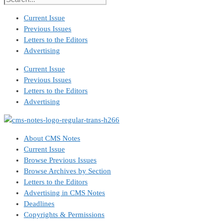
Current Issue
Previous Issues
Letters to the Editors
Advertising
Current Issue
Previous Issues
Letters to the Editors
Advertising
About CMS Notes
Current Issue
Browse Previous Issues
Browse Archives by Section
Letters to the Editors
Advertising in CMS Notes
Deadlines
Copyrights & Permissions