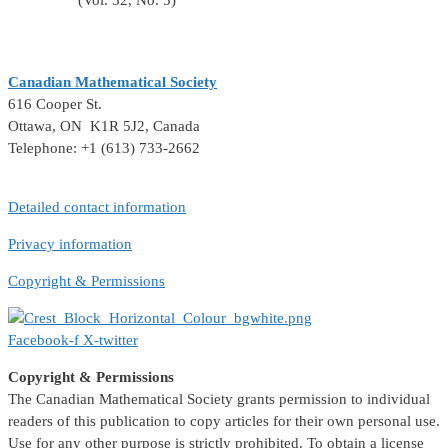
(Vol. 52, No. 5)
Canadian Mathematical Society
616 Cooper St.
Ottawa, ON K1R 5J2, Canada
Telephone: +1 (613) 733-2662
Detailed contact information
Privacy information
Copyright & Permissions
Facebook-f
X-twitter
Copyright & Permissions
The Canadian Mathematical Society grants permission to individual
readers of this publication to copy articles for their own personal use.
Use for any other purpose is strictly prohibited. To obtain a license