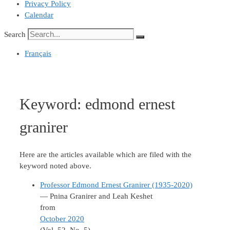
Privacy Policy
Calendar
Search
Français
Keyword:
edmond ernest
granirer
Here are the articles available which are filed with the
keyword noted above.
Professor Edmond Ernest Granirer (1935-2020)
— Pnina Granirer and Leah Keshet
from
October 2020