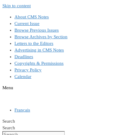
Skip to content
About CMS Notes
Current Issue
Browse Previous Issues
Browse Archives by Section
Letters to the Editors
Advertising in CMS Notes
Deadlines
Copyrights & Permissions
Privacy Policy
Calendar
Menu
Français
Search
Search