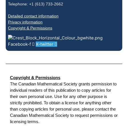
Telephone: +1 (613) 733-2662
Detailed contact information
Privacy information
Copyright & Permissions
Facebook-f
X-twitter
Copyright & Permissions
The Canadian Mathematical Society grants permission to
individual readers of this publication to copy articles for
their own personal use. Use for any other purpose is
strictly prohibited. To obtain a license for anything other
than copying articles for personal use, please contact the
Canadian Mathematical Society to request permissions or
licensing terms.