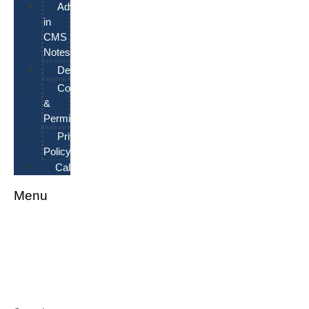
Advertising
in
CMS
Notes
Deadlines
Copyrights
&
Permissions
Privacy
Policy
Calendar
Menu