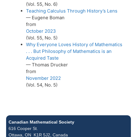
(Vol. 55, No. 6)
Teaching Calculus Through History’s Lens
— Eugene Boman
from
October 2023
(Vol. 55, No. 5)
Why Everyone Loves History of Mathematics
. . . But Philosophy of Mathematics is an
Acquired Taste
— Thomas Drucker
from
November 2022
(Vol. 54, No. 5)
Canadian Mathematical Society
616 Cooper St.
Ottawa, ON K1R 5J2, Canada