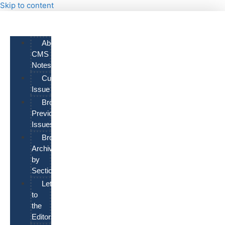
Skip to content
About
CMS
Notes
Current
Issue
Browse
Previous
Issues
Browse
Archives
by
Section
Letters
to
the
Editors