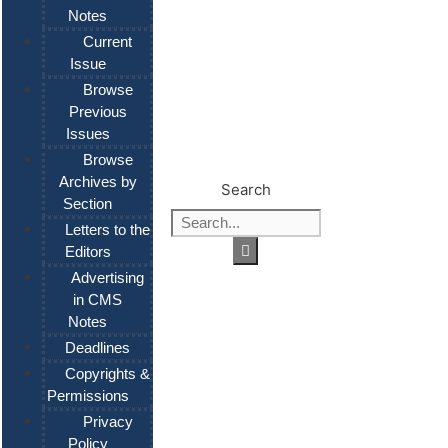
Notes
Current
Issue
Browse
Previous
Issues
Browse
Archives by
Search
Section
Letters to the
Editors
Advertising
in CMS
Notes
Deadlines
Copyrights &
Permissions
Privacy
Policy