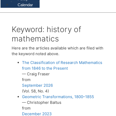
Calendar
Keyword:
history of
mathematics
Here are the articles available which are filed with
the keyword noted above.
The Classification of Research Mathematics
from 1846 to the Present
— Craig Fraser
from
September 2026
(Vol. 58, No. 4)
Geometric Transformations, 1800–1855
— Christopher Baltus
from
December 2023