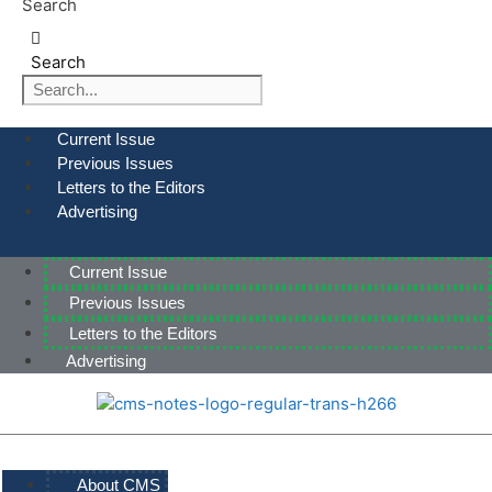
Search
Search
Current Issue
Previous Issues
Letters to the Editors
Advertising
Current Issue
Previous Issues
Letters to the Editors
Advertising
About CMS