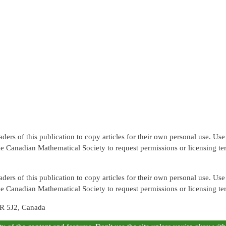
rs of this publication to copy articles for their own personal use. Use f
the Canadian Mathematical Society to request permissions or licensing te
rs of this publication to copy articles for their own personal use. Use f
the Canadian Mathematical Society to request permissions or licensing te
R 5J2, Canada