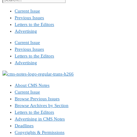
Current Issue
Previous Issues
Letters to the Editors
Advertising
Current Issue
Previous Issues
Letters to the Editors
Advertising
About CMS Notes
Current Issue
Browse Previous Issues
Browse Archives by Section
Letters to the Editors
Advertising in CMS Notes
Deadlines
Copyrights & Permissions