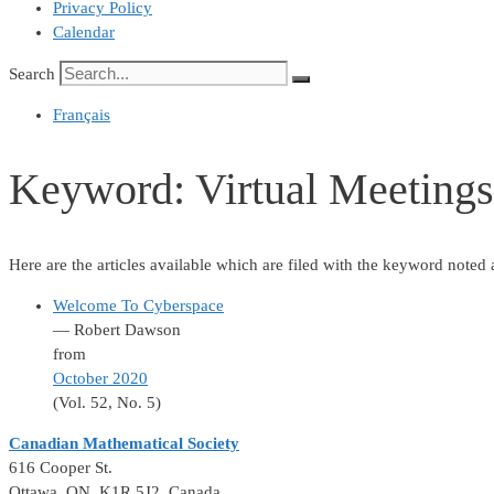
Privacy Policy
Calendar
Search
Français
Keyword:
Virtual Meetings
Here are the articles available which are filed with the keyword noted
Welcome To Cyberspace
— Robert Dawson
from
October 2020
(Vol. 52, No. 5)
Canadian Mathematical Society
616 Cooper St.
Ottawa, ON K1R 5J2, Canada