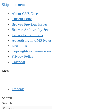
Skip to content
About CMS Notes
Current Issue
Browse Previous Issues
Browse Archives by Section
Letters to the Editors
Advertising in CMS Notes
Deadlines
Copyrights & Permissions
Privacy Policy
Calendar
Menu
Français
Search
Search