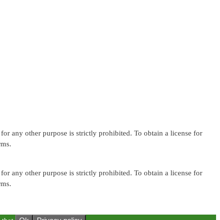
or any other purpose is strictly prohibited. To obtain a license for
rms.
or any other purpose is strictly prohibited. To obtain a license for
rms.