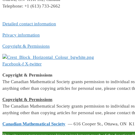
Telephone: +1 (613) 733-2662
Detailed contact information
Privacy information
Copyright & Permissions
Facebook-f
X-twitter
Copyright & Permissions
The Canadian Mathematical Society grants permission to individual reade
anything other than copying articles for personal use, please contact 
Copyright & Permissions
The Canadian Mathematical Society grants permission to individual reade
anything other than copying articles for personal use, please contact 
Canadian Mathematical Society
— 616 Cooper St., Ottawa, ON K1