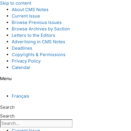
Skip to content
About CMS Notes
Current Issue
Browse Previous Issues
Browse Archives by Section
Letters to the Editors
Advertising in CMS Notes
Deadlines
Copyrights & Permissions
Privacy Policy
Calendar
Menu
Français
Search
Search
Current Issue