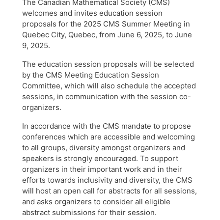
The Canadian Mathematical Society (CMS)
welcomes and invites education session
proposals for the 2025 CMS Summer Meeting in
Quebec City, Quebec, from June 6, 2025, to June
9, 2025.
The education session proposals will be selected
by the CMS Meeting Education Session
Committee, which will also schedule the accepted
sessions, in communication with the session co-
organizers.
In accordance with the CMS mandate to propose
conferences which are accessible and welcoming
to all groups, diversity amongst organizers and
speakers is strongly encouraged. To support
organizers in their important work and in their
efforts towards inclusivity and diversity, the CMS
will host an open call for abstracts for all sessions,
and asks organizers to consider all eligible
abstract submissions for their session.