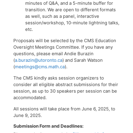
minutes of Q&A, and a 5-minute buffer for
transition. We are open to different formats
as well, such as a panel, interactive
session/workshop, 10-minute lightning talks,
etc.
​Proposals will be selected by the CMS Education
Oversight Meetings Committee. If you have any
questions, please email Andie Burazin
(
a.burazin@utoronto.ca
) and Sarah Watson
(
meetings@cms.math.ca
).
The CMS kindly asks session organizers to
consider all eligible abstract submissions for their
session, as up to 30 speakers per session can be
accommodated.
All sessions will take place from June 6, 2025, to
June 9, 2025.
Submission Form and Deadlines: