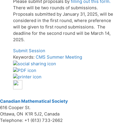
Please submit proposals by
filling out this form.
There will be two rounds of submissions.
Proposals submitted by January 31, 2025, will be
considered in the first round, where preference
will be given to first round submissions. The
deadline for the second round will be March 14,
2025.
Submit Session
Keywords:
CMS Summer Meeting
Canadian Mathematical Society
616 Cooper St.
Ottawa, ON K1R 5J2, Canada
Telephone: +1 (613) 733-2662