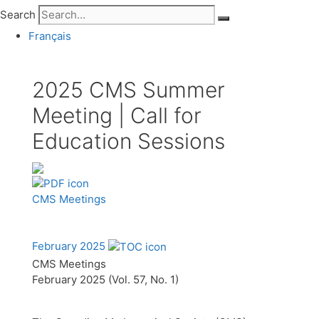
Search
Français
2025 CMS Summer
Meeting | Call for
Education Sessions
CMS Meetings
February 2025
CMS Meetings
February 2025 (Vol. 57, No. 1)