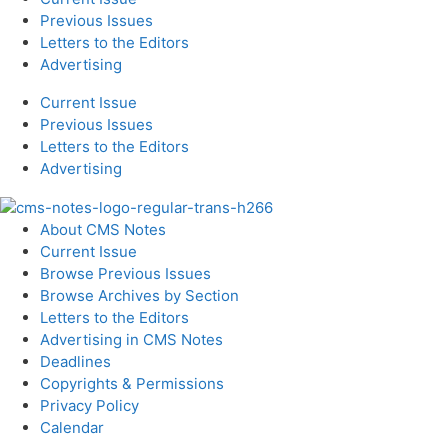
Previous Issues
Letters to the Editors
Advertising
Current Issue
Previous Issues
Letters to the Editors
Advertising
About CMS Notes
Current Issue
Browse Previous Issues
Browse Archives by Section
Letters to the Editors
Advertising in CMS Notes
Deadlines
Copyrights & Permissions
Privacy Policy
Calendar