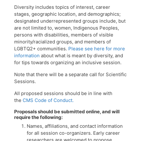
Diversity includes topics of interest, career
stages, geographic location, and demographics;
designated underrepresented groups include, but
are not limited to, women, Indigenous Peoples,
persons with disabilities, members of visible
minority/racialized groups, and members of
LGBTQ2+ communities.
Please see here for more
information
about what is meant by diversity, and
for tips towards organizing an inclusive session.
Note that there will be a separate call for Scientific
Sessions.
All proposed sessions should be in line with
the
CMS Code of Conduct.
Proposals should be submitted online, and will
require the following:
Names, affiliations, and contact information
for all session co-organizers. Early career
researchers are welcomed to propose