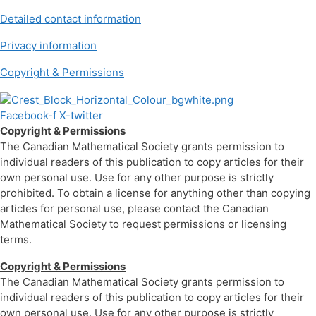
Detailed contact information
Privacy information
Copyright & Permissions
Facebook-f
X-twitter
Copyright & Permissions
The Canadian Mathematical Society grants permission to
individual readers of this publication to copy articles for their
own personal use. Use for any other purpose is strictly
prohibited. To obtain a license for anything other than copying
articles for personal use, please contact the Canadian
Mathematical Society to request permissions or licensing
terms.
Copyright & Permissions
The Canadian Mathematical Society grants permission to
individual readers of this publication to copy articles for their
own personal use. Use for any other purpose is strictly