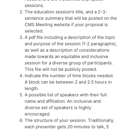
sessions.
The education session’s title, and a 2-3-
sentence summary that will be posted on the
CMS Meeting website if your proposal is
selected.
A pdf file including a description of the topic
and purpose of the session (1-2 paragraphs),
as well as a description of considerations
made towards an equitable and inclusive
session for a diverse group of participants.
This file will not be publicly posted.
Indicate the number of time blocks needed.
A block can be between 2 and 2.5 hours in
length.
A possible list of speakers with their full
name and affiliation. An inclusive and
diverse set of speakers is highly
encouraged.
The structure of your session. Traditionally,
each presenter gets 20 minutes to talk, 5