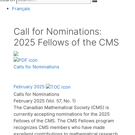
Français
Call for Nominations:
2025 Fellows of the CMS
Calls for Nominations
February 2025
Calls for Nominations
February 2025 (Vol. 57, No. 1)
The Canadian Mathematical Society (CMS) is
currently accepting nominations for the 2025
Fellows of the CMS. The CMS Fellows program
recognizes CMS members who have made
excellent contributions to mathematical research,