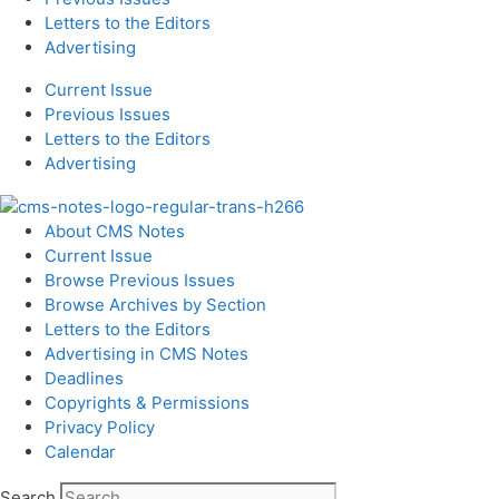
Letters to the Editors
Advertising
Current Issue
Previous Issues
Letters to the Editors
Advertising
About CMS Notes
Current Issue
Browse Previous Issues
Browse Archives by Section
Letters to the Editors
Advertising in CMS Notes
Deadlines
Copyrights & Permissions
Privacy Policy
Calendar
Search