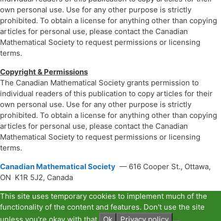
own personal use. Use for any other purpose is strictly
prohibited. To obtain a license for anything other than copying
articles for personal use, please contact the Canadian
Mathematical Society to request permissions or licensing
terms.
Copyright & Permissions
The Canadian Mathematical Society grants permission to
individual readers of this publication to copy articles for their
own personal use. Use for any other purpose is strictly
prohibited. To obtain a license for anything other than copying
articles for personal use, please contact the Canadian
Mathematical Society to request permissions or licensing
terms.
Canadian Mathematical Society
— 616 Cooper St., Ottawa,
ON K1R 5J2, Canada
This site uses temporary cookies to implement much of the
functionality of the content and features. Don't use the site
unless you're okay with that.
Ok
Privacy policy