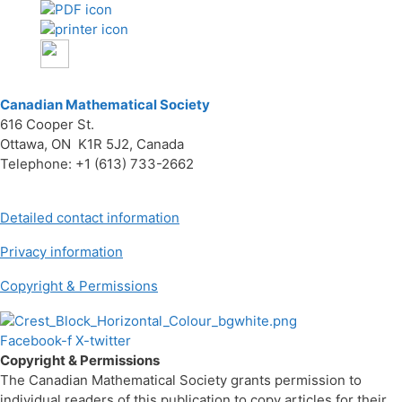
Canadian Mathematical Society
616 Cooper St.
Ottawa, ON K1R 5J2, Canada
Telephone: +1 (613) 733-2662
Detailed contact information
Privacy information
Copyright & Permissions
Facebook-f
X-twitter
Copyright & Permissions
The Canadian Mathematical Society grants permission to
individual readers of this publication to copy articles for their