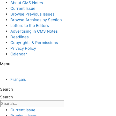
Skip
About CMS Notes
to
Current Issue
content
Browse Previous Issues
Browse Archives by Section
Letters to the Editors
Advertising in CMS Notes
Deadlines
Copyrights & Permissions
Privacy Policy
Calendar
Menu
Français
Search
Search
Current Issue
Previous Issues