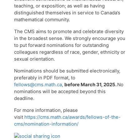
teaching, or exposition; as well as having
distinguished themselves in service to Canada’s
mathematical community.
The CMS aims to promote and celebrate diversity
in the broadest sense. We strongly encourage you
to put forward nominations for outstanding
colleagues regardless of race, gender, ethnicity or
sexual orientation.
Nominations should be submitted electronically,
preferably in PDF format, to
fellows@cms.math.ca
,
before March 31, 2025.
No
nominations will be accepted beyond this
deadline.
For more information, please
visit
https://cms.math.ca/awards/fellows-of-the-
cms/nomination-information/