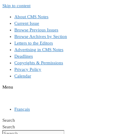
Skip to content
About CMS Notes
Current Issue
Browse Previous Issues
Browse Archives by Section
Letters to the Editors
Advertising in CMS Notes
Deadlines
Copyrights & Permissions
Privacy Policy
Calendar
Menu
Français
Search
Search