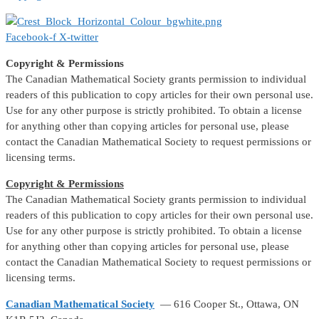
Facebook-f
X-twitter
Copyright & Permissions
The Canadian Mathematical Society grants permission to individual
readers of this publication to copy articles for their own personal use.
Use for any other purpose is strictly prohibited. To obtain a license
for anything other than copying articles for personal use, please
contact the Canadian Mathematical Society to request permissions or
licensing terms.
Copyright & Permissions
The Canadian Mathematical Society grants permission to individual
readers of this publication to copy articles for their own personal use.
Use for any other purpose is strictly prohibited. To obtain a license
for anything other than copying articles for personal use, please
contact the Canadian Mathematical Society to request permissions or
licensing terms.
Canadian Mathematical Society
— 616 Cooper St., Ottawa, ON