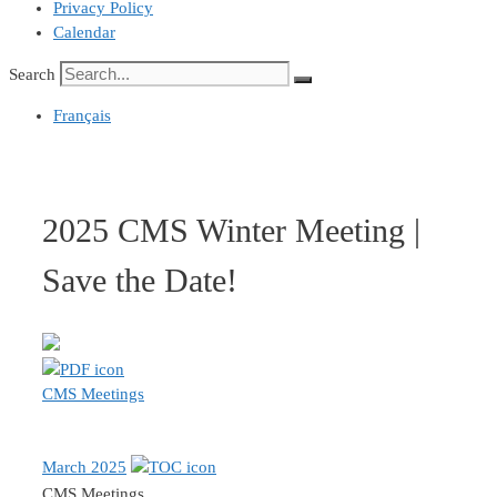
Privacy Policy
Calendar
Search
Français
2025 CMS Winter Meeting |
Save the Date!
CMS Meetings
March 2025
CMS Meetings