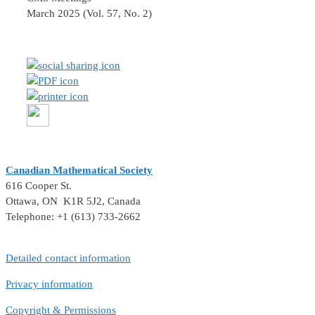
March 2025 (Vol. 57, No. 2)
Canadian Mathematical Society
616 Cooper St.
Ottawa, ON K1R 5J2, Canada
Telephone: +1 (613) 733-2662
Detailed contact information
Privacy information
Copyright & Permissions