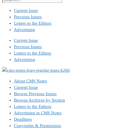
Current Issue
Previous Issues
Letters to the Editors
Advertising
Current Issue
Previous Issues
Letters to the Editors
Advertising
About CMS Notes
Current Issue
Browse Previous Issues
Browse Archives by Section
Letters to the Editors
Advertising in CMS Notes
Deadlines
Copyrights & Permissions