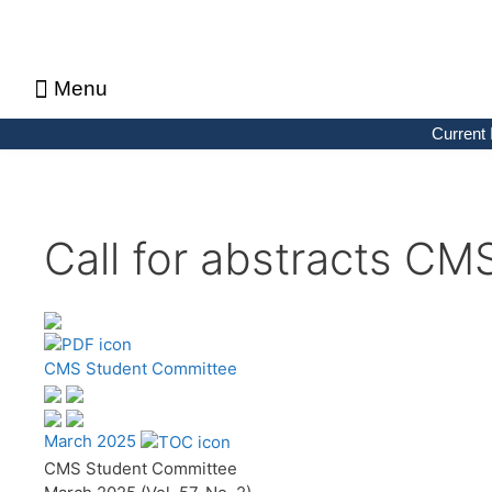
Menu
About CMS Notes
Current Issue
Browse Previous Issues
Browse Archives by Section
Letters to the Editors
Advertising in CMS Notes
Copyrights & Permissions
Privacy Policy
Current 
Call for abstracts CM
CMS Student Committee
March 2025
CMS Student Committee