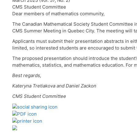
March 2025 (Vol. 57, No. 2)
CMS Student Committee
Dear members of mathematics community,
The Canadian Mathematical Society Student Committee inv
CMS Summer Meeting in Quebec City. The meeting will tak
Applicants must submit their presentation abstracts in ei
limited, so interested students are encouraged to submit t
The proposed presentation should introduce the student’
mathematics, statistics, and mathematics education. For m
Best regards,
Kateryna Tretiakova and Daniel Zackon
CMS Student Committee