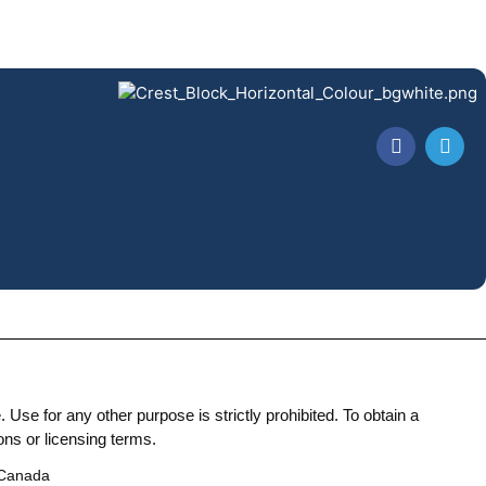
Use for any other purpose is strictly prohibited. To obtain a
ons or licensing terms.
 Canada