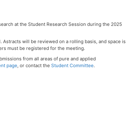
search at the Student Research Session during the 2025
d
. Astracts will be reviewed on a rolling basis, and space is
ters must be registered for the meeting.
missions from all areas of pure and applied
ent page
, or contact the
Student Committee
.