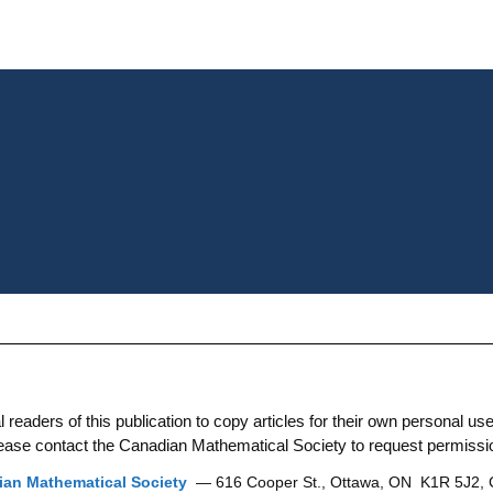
aders of this publication to copy articles for their own personal use. 
 please contact the Canadian Mathematical Society to request permissi
an Mathematical Society
— 616 Cooper St., Ottawa, ON K1R 5J2,