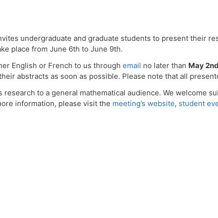
ites undergraduate and graduate students to present their re
e place from June 6th to June 9th.
ther English or French to us through
email
no later than
May 2n
heir abstracts as soon as possible. Please note that all presen
s research to a general mathematical audience. We welcome sub
ore information, please visit the
meeting’s website
,
student ev