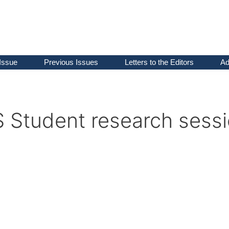
Issue
Previous Issues
Letters to the Editors
Ad
S Student research sess