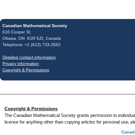
Canadian Mathematical Society
616 Cooper St.
Ottawa, ON K1R 5J2, Canada
Telephone: +1 (613) 733-2662
Detailed contact information
Privacy information
Copyright & Permissions
Copyright & Permissions
The Canadian Mathematical Society grants permission to individual re
license for anything other than copying articles for personal use,
Canadi