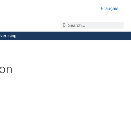
Français
vertising
ion