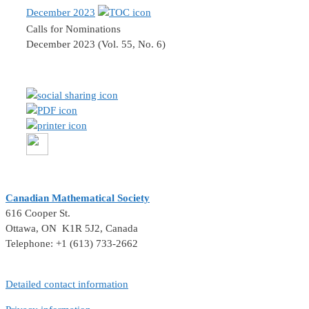
December 2023
Calls for Nominations
December 2023 (Vol. 55, No. 6)
Canadian Mathematical Society
616 Cooper St.
Ottawa, ON K1R 5J2, Canada
Telephone: +1 (613) 733-2662
Detailed contact information