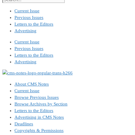
Current Issue
Previous Issues
Letters to the Editors
Advertising
Current Issue
Previous Issues
Letters to the Editors
Advertising
About CMS Notes
Current Issue
Browse Previous Issues
Browse Archives by Section
Letters to the Editors
Advertising in CMS Notes
Deadlines
Copyrights & Permissions