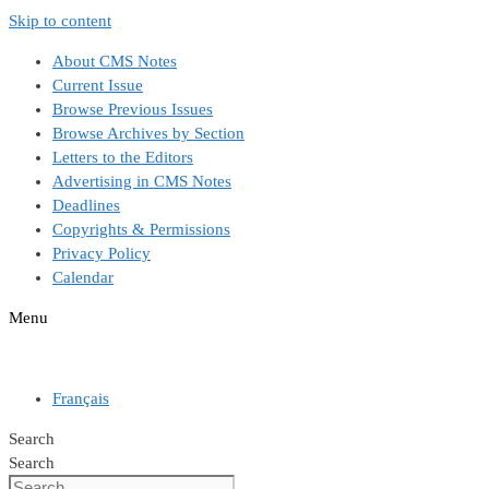
Skip to content
About CMS Notes
Current Issue
Browse Previous Issues
Browse Archives by Section
Letters to the Editors
Advertising in CMS Notes
Deadlines
Copyrights & Permissions
Privacy Policy
Calendar
Menu
Français
Search
Search