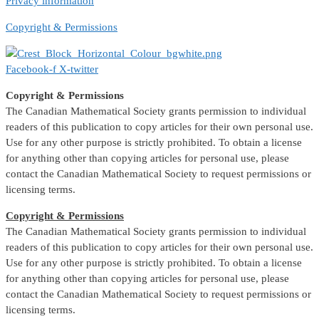
Privacy information
Copyright & Permissions
Facebook-f
X-twitter
Copyright & Permissions
The Canadian Mathematical Society grants permission to individual
readers of this publication to copy articles for their own personal use.
Use for any other purpose is strictly prohibited. To obtain a license
for anything other than copying articles for personal use, please
contact the Canadian Mathematical Society to request permissions or
licensing terms.
Copyright & Permissions
The Canadian Mathematical Society grants permission to individual
readers of this publication to copy articles for their own personal use.
Use for any other purpose is strictly prohibited. To obtain a license
for anything other than copying articles for personal use, please
contact the Canadian Mathematical Society to request permissions or
licensing terms.