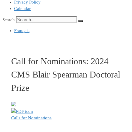
Privacy Policy
Calendar
Search
Français
Call for Nominations: 2024
CMS Blair Spearman Doctoral
Prize
Calls for Nominations