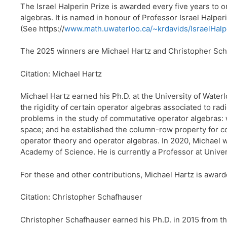
The Israel Halperin Prize is awarded every five years to
algebras. It is named in honour of Professor Israel Halper
(See https://
www.math.uwaterloo.ca/~krdavids/IsraelHalp
The 2025 winners are Michael Hartz and Christopher Sch
Citation: Michael Hartz
Michael Hartz earned his Ph.D. at the University of Waterl
the rigidity of certain operator algebras associated to r
problems in the study of commutative operator algebras: 
space; and he established the column-row property for 
operator theory and operator algebras. In 2020, Michael w
Academy of Science. He is currently a Professor at Unive
For these and other contributions, Michael Hartz is award
Citation: Christopher Schafhauser
Christopher Schafhauser earned his Ph.D. in 2015 from the