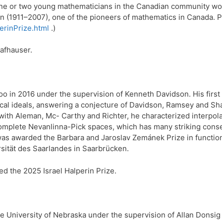
 one or two young mathematicians in the Canadian community work
in (1911–2007), one of the pioneers of mathematics in Canada. P
erinPrize.html
.)
afhauser.
oo in 2016 under the supervision of Kenneth Davidson. His first 
adical ideals, answering a conjecture of Davidson, Ramsey and Sh
with Aleman, Mc- Carthy and Richter, he characterized interpola
complete Nevanlinna-Pick spaces, which has many striking con
as awarded the Barbara and Jaroslav Zemánek Prize in functional
rsität des Saarlandes in Saarbrücken.
ed the 2025 Israel Halperin Prize.
 University of Nebraska under the supervision of Allan Donsig 