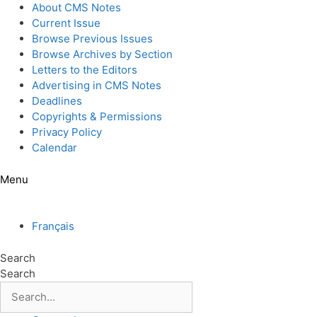
Skip
About CMS Notes
to
Current Issue
content
Browse Previous Issues
Browse Archives by Section
Letters to the Editors
Advertising in CMS Notes
Deadlines
Copyrights & Permissions
Privacy Policy
Calendar
Menu
Français
Search
Search