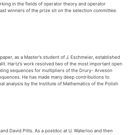
ing in the fields of operator theory and operator
ast winners of the prize sit on the selection committee.
paper, as a Master’s student of J. Eschmeier, established
alit. Hartz’s work resolved two of the most important open
ting sequences for multipliers of the Drury- Arveson
sequences. He has made many deep contributions to
 analysis by the Institute of Mathematics of the Polish
and David Pitts. As a postdoc at U. Waterloo and then