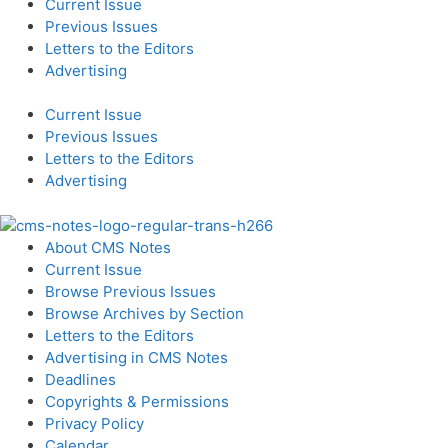
Current Issue
Previous Issues
Letters to the Editors
Advertising
Current Issue
Previous Issues
Letters to the Editors
Advertising
About CMS Notes
Current Issue
Browse Previous Issues
Browse Archives by Section
Letters to the Editors
Advertising in CMS Notes
Deadlines
Copyrights & Permissions
Privacy Policy
Calendar