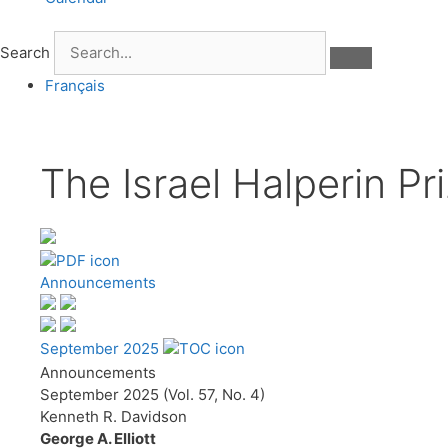
Search
Français
The Israel Halperin Pr
Announcements
September 2025
Announcements
September 2025 (Vol. 57, No. 4)
Kenneth R. Davidson
George A. Elliott