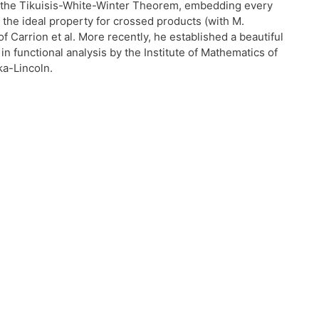
 of the Tikuisis-White-Winter Theorem, embedding every
the ideal property for crossed products (with M.
 Carrion et al. More recently, he established a beautiful
 functional analysis by the Institute of Mathematics of
ka-Lincoln.