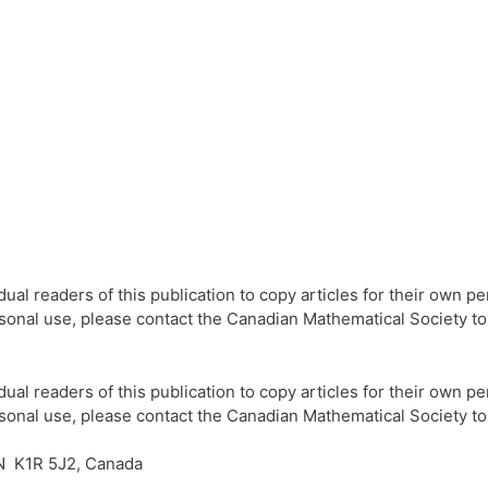
l readers of this publication to copy articles for their own per
ersonal use, please contact the Canadian Mathematical Society t
l readers of this publication to copy articles for their own per
ersonal use, please contact the Canadian Mathematical Society t
N K1R 5J2, Canada