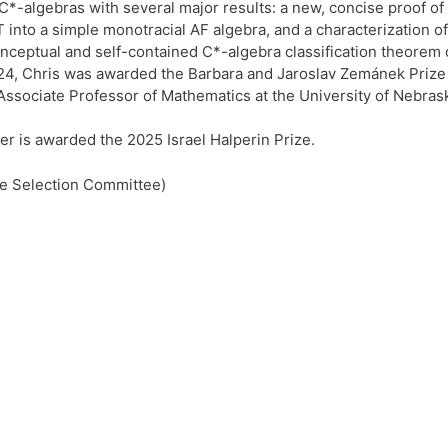
of C*-algebras with several major results: a new, concise proof
nto a simple monotracial AF algebra, and a characterization of 
nceptual and self-contained C*-algebra classification theorem of
24, Chris was awarded the Barbara and Jaroslav Zemánek Prize in
Associate Professor of Mathematics at the University of Nebras
er is awarded the 2025 Israel Halperin Prize.
the Selection Committee)