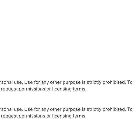
sonal use. Use for any other purpose is strictly prohibited. To
o request permissions or licensing terms.
sonal use. Use for any other purpose is strictly prohibited. To
o request permissions or licensing terms.