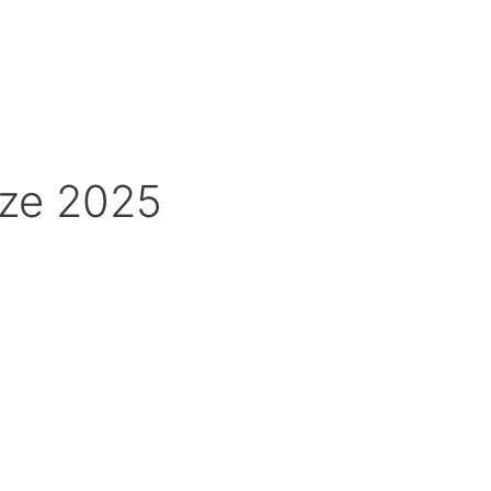
ize 2025