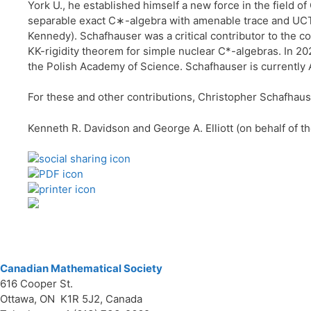
York U., he established himself a new force in the field 
separable exact C∗-algebra with amenable trace and UCT i
Kennedy). Schafhauser was a critical contributor to the co
KK-rigidity theorem for simple nuclear C*-algebras. In 20
the Polish Academy of Science. Schafhauser is currently 
For these and other contributions, Christopher Schafhaus
Kenneth R. Davidson and George A. Elliott (on behalf of 
Canadian Mathematical Society
616 Cooper St.
Ottawa, ON K1R 5J2, Canada