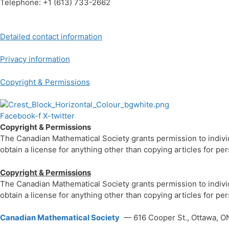
Telephone: +1 (613) 733-2662
Detailed contact information
Privacy information
Copyright & Permissions
Facebook-f
X-twitter
Copyright & Permissions
The Canadian Mathematical Society grants permission to individua
obtain a license for anything other than copying articles for p
Copyright & Permissions
The Canadian Mathematical Society grants permission to individua
obtain a license for anything other than copying articles for p
Canadian Mathematical Society
— 616 Cooper St., Ottawa, O