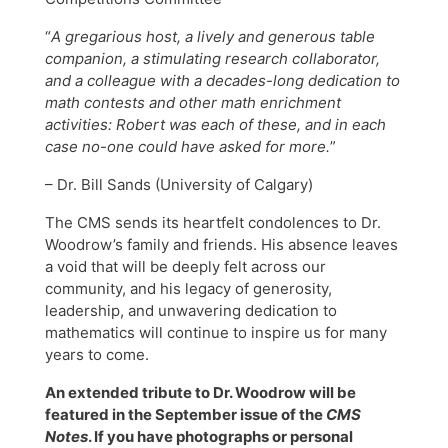
“
A gregarious host, a lively and generous table
companion, a stimulating research collaborator,
and a colleague with a decades-long dedication to
math contests and other math enrichment
activities: Robert was each of these, and in each
case no-one could have asked for more.
”
– Dr. Bill Sands (University of Calgary)
The CMS sends its heartfelt condolences to Dr.
Woodrow’s family and friends. His absence leaves
a void that will be deeply felt across our
community, and his legacy of generosity,
leadership, and unwavering dedication to
mathematics will continue to inspire us for many
years to come.
An extended tribute to Dr. Woodrow will be
featured in the September issue of the
CMS
Notes
. If you have photographs or personal