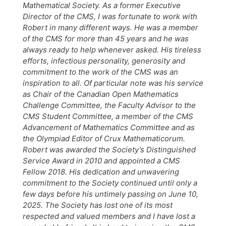
Mathematical Society. As a former Executive
Director of the CMS, I was fortunate to work with
Robert in many different ways. He was a member
of the CMS for more than 45 years and he was
always ready to help whenever asked. His tireless
efforts, infectious personality, generosity and
commitment to the work of the CMS was an
inspiration to all. Of particular note was his service
as Chair of the Canadian Open Mathematics
Challenge Committee, the Faculty Advisor to the
CMS Student Committee, a member of the CMS
Advancement of Mathematics Committee and as
the Olympiad Editor of Crux Mathematicorum.
Robert was awarded the Society’s Distinguished
Service Award in 2010 and appointed a CMS
Fellow 2018. His dedication and unwavering
commitment to the Society continued until only a
few days before his untimely passing on June 10,
2025. The Society has lost one of its most
respected and valued members and I have lost a