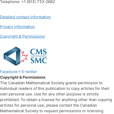
Telephone: +1 (613) 733-2662
Detailed contact information
Privacy information
Copyright & Permissions
Facebook-f
X-twitter
Copyright & Permissions
The Canadian Mathematical Society grants permission to
individual readers of this publication to copy articles for their
own personal use. Use for any other purpose is strictly
prohibited. To obtain a license for anything other than copying
articles for personal use, please contact the Canadian
Mathematical Society to request permissions or licensing