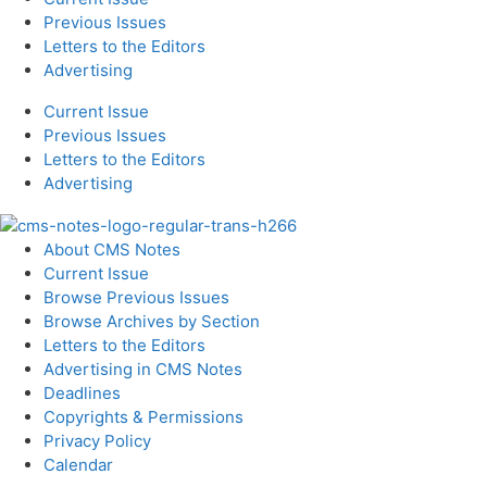
Previous Issues
Letters to the Editors
Advertising
Current Issue
Previous Issues
Letters to the Editors
Advertising
About CMS Notes
Current Issue
Browse Previous Issues
Browse Archives by Section
Letters to the Editors
Advertising in CMS Notes
Deadlines
Copyrights & Permissions
Privacy Policy
Calendar