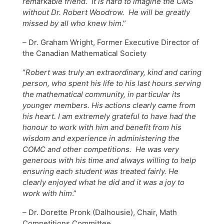
remarkable friend. It is hard to imagine the CMS
without Dr. Robert Woodrow. He will be greatly
missed by all who knew him
.”
– Dr. Graham Wright, Former Executive Director of
the Canadian Mathematical Society
“
Robert was truly an extraordinary, kind and caring
person, who spent his life to his last hours serving
the mathematical community, in particular its
younger members. His actions clearly came from
his heart. I am extremely grateful to have had the
honour to work with him and benefit from his
wisdom and experience in administering the
COMC and other competitions. He was very
generous with his time and always willing to help
ensuring each student was treated fairly. He
clearly enjoyed what he did and it was a joy to
work with him
.”
– Dr. Dorette Pronk (Dalhousie), Chair, Math
Competitions Committee