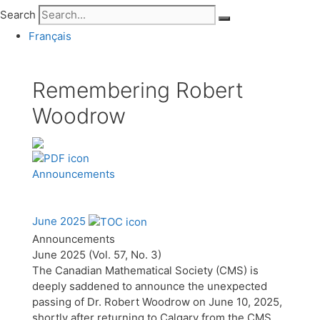
Search
Français
Remembering Robert
Woodrow
Announcements
June 2025
Announcements
June 2025 (Vol. 57, No. 3)
The Canadian Mathematical Society (CMS) is
deeply saddened to announce the unexpected
passing of Dr. Robert Woodrow on June 10, 2025,
shortly after returning to Calgary from the CMS