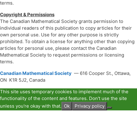
terms.
Copyright & Permissions
The Canadian Mathematical Society grants permission to
individual readers of this publication to copy articles for their
own personal use. Use for any other purpose is strictly
prohibited. To obtain a license for anything other than copying
articles for personal use, please contact the Canadian
Mathematical Society to request permissions or licensing
terms.
Canadian Mathematical Society
— 616 Cooper St., Ottawa,
ON K1R 5J2, Canada
This site uses temporary cookies to implement much of the
functionality of the content and features. Don't use the site
unless you're okay with that.
Ok
Privacy policy