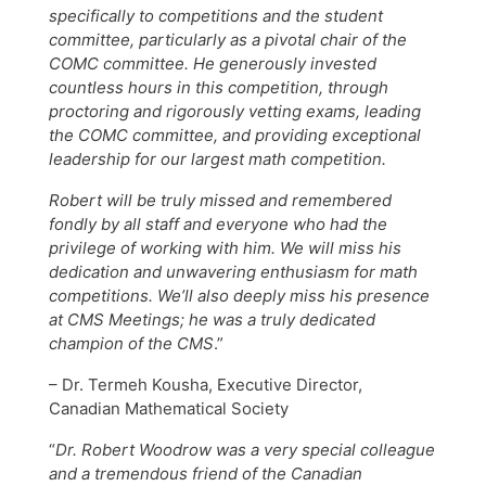
specifically to competitions and the student
committee, particularly as a pivotal chair of the
COMC committee. He generously invested
countless hours in this competition, through
proctoring and rigorously vetting exams, leading
the COMC committee, and providing exceptional
leadership for our largest math competition.
Robert will be truly missed and remembered
fondly by all staff and everyone who had the
privilege of working with him. We will miss his
dedication and unwavering enthusiasm for math
competitions. We’ll also deeply miss his presence
at CMS Meetings; he was a truly dedicated
champion of the CMS
.”
– Dr. Termeh Kousha, Executive Director,
Canadian Mathematical Society
“
Dr. Robert Woodrow was a very special colleague
and a tremendous friend of the Canadian