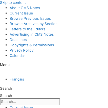
Skip to content
About CMS Notes
Current Issue
Browse Previous Issues
Browse Archives by Section
Letters to the Editors
Advertising in CMS Notes
Deadlines
Copyrights & Permissions
Privacy Policy
Calendar
Menu
Français
Search
Search
Current Issue