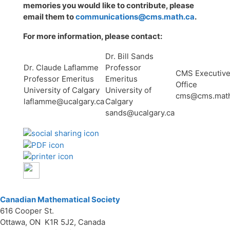
memories you would like to contribute, please
email them to
communications@cms.math.ca
.
For more information, please contact:
Dr. Bill Sands
Dr. Claude Laflamme
Professor
CMS Executiv
Professor Emeritus
Emeritus
Office
University of Calgary
University of
cms@cms.math
laflamme@ucalgary.ca
Calgary
sands@ucalgary.ca
Canadian Mathematical Society
616 Cooper St.
Ottawa, ON K1R 5J2, Canada