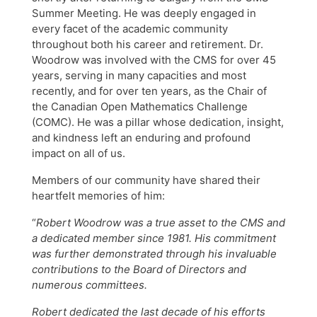
Summer Meeting. He was deeply engaged in
every facet of the academic community
throughout both his career and retirement. Dr.
Woodrow was involved with the CMS for over 45
years, serving in many capacities and most
recently, and for over ten years, as the Chair of
the Canadian Open Mathematics Challenge
(COMC). He was a pillar whose dedication, insight,
and kindness left an enduring and profound
impact on all of us.
Members of our community have shared their
heartfelt memories of him:
“
Robert Woodrow was a true asset to the CMS and
a dedicated member since 1981. His commitment
was further demonstrated through his invaluable
contributions to the Board of Directors and
numerous committees.
Robert dedicated the last decade of his efforts