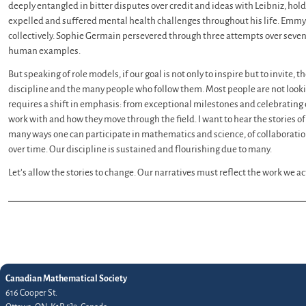
deeply entangled in bitter disputes over credit and ideas with Leibniz, hol
expelled and suffered mental health challenges throughout his life. Emmy
collectively. Sophie Germain persevered through three attempts over seven 
human examples.
But speaking of role models, if our goal is not only to inspire but to invite, t
discipline and the many people who follow them. Most people are not lookin
requires a shift in emphasis: from exceptional milestones and celebrating ou
work with and how they move through the field. I want to hear the stories of
many ways one can participate in mathematics and science, of collaboration
over time. Our discipline is sustained and flourishing due to many.
Let’s allow the stories to change. Our narratives must reflect the work we 
Canadian Mathematical Society
616 Cooper St.