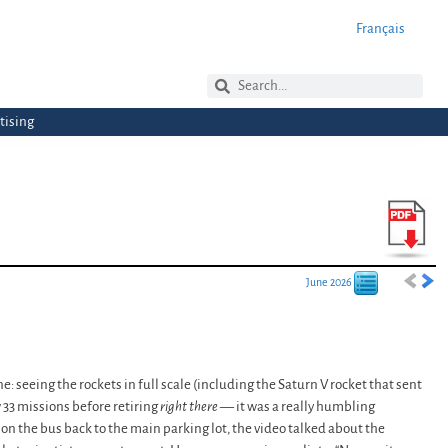
Français
tising
June 2026
: seeing the rockets in full scale (including the Saturn V rocket that sent
 33 missions before retiring
right there
— it was a really humbling
n the bus back to the main parking lot, the video talked about the