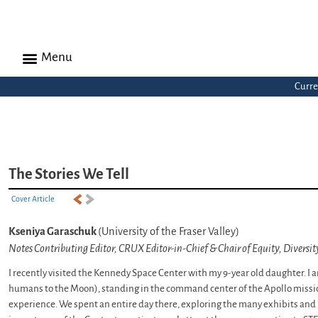
Menu
Curre
The Stories We Tell
Cover Article
Kseniya Garaschuk
(University of the Fraser Valley)
Notes Contributing Editor, CRUX Editor-in-Chief & Chair of Equity, Diversi
I recently visited the Kennedy Space Center with my 9-year old daughter. I a
humans to the Moon), standing in the command center of the Apollo mission
experience. We spent an entire day there, exploring the many exhibits and 