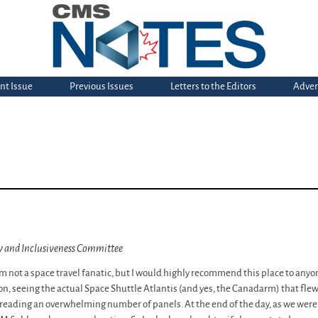
nt Issue
Previous Issues
Letters to the Editors
Adver
ty and Inclusiveness Committee
m not a space travel fanatic, but I would highly recommend this place to anyone
, seeing the actual Space Shuttle Atlantis (and yes, the Canadarm) that flew
reading an overwhelming number of panels. At the end of the day, as we were o