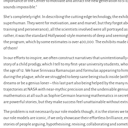
importance of the Center to motivate and attract the new generation to STEM
sounds impossible.”
She’s completely right. In describing the cutting edge technology, the exhi
superhuman. They went for motivation, awe and marvel, but they forgot abou
training and perseverance), all the scientists involved were all portrayed a
rather, it was the standard Hollywood-style moments of deep and seemingl
the program, which by some estimates is over 400,000. The exhibits made it l
of them!
In our efforts to inspire, we often construct narratives that unintentiona
story of a child prodigy, which I tell to my first-year university students,
the age of 12. We have Srinivasa Ramanujan and formulas appearing to him 
during the plague, while we struggled to keep sane being stuck inside (with
dreams or be a genius loner – this last part also being helped by the many 
trajectories at NASA with near-mythic precision and the undeniable geniu
mathematics at all such as Sophie Germain learning mathematics in secret
are powerful stories, but they make success feel unattainable without extra
The problem is not necessarily our role models though, it is the stories we 
our role models are iconic, if we only showcase their effortless brilliance, e
stories of people arguing, hypothesising, revising, collaborating and somet