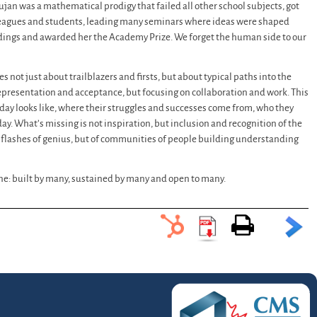
jan was a mathematical prodigy that failed all other school subjects, got
lleagues and students, leading many seminars where ideas were shaped
indings and awarded her the Academy Prize. We forget the human side to our
ies not just about trailblazers and firsts, but about typical paths into the
representation and acceptance, but focusing on collaboration and work. This
s day looks like, where their struggles and successes come from, who they
ay. What’s missing is not inspiration, but inclusion and recognition of the
d flashes of genius, but of communities of people building understanding
 one: built by many, sustained by many and open to many.