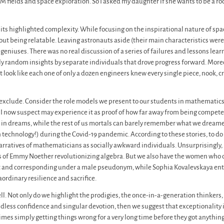
 fields and space exploration. So I asked my daughter if she wants to be a ro
bits highlighted complexity. While focusing on the inspirational nature of spa
t being relatable. Leaving astronauts aside (their main characteristics were
s geniuses. There was no real discussion of a series of failures and lessons le
y random insights by separate individuals that drove progress forward. Mor
ook like each one of only a dozen engineers knew every single piece, nook, cra
lly exclude. Consider the role models we present to our students in mathemati
 who I now suspect may experience it as proof of how far away from being compet
in dreams, while the rest of us mortals can barely remember what we dreamed 
 technology!) during the Covid-19 pandemic. According to these stories, to do
narratives of mathematicians as socially awkward individuals. Unsurprisingly,
s of Emmy Noether revolutionizing algebra. But we also have the women who o
 and corresponding under a male pseudonym, while Sophia Kovalevskaya enter
ordinary resilience and sacrifice.
tell. Not only do we highlight the prodigies, the once-in-a-generation thinkers
ndless confidence and singular devotion, then we suggest that exceptionality is 
imes simply getting things wrong for a very long time before they got anything