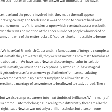
cket scientist or an astronaut. Her answer was immediate: “No way, it
ce travel and the people involved in it, they made them all appear
 bravery, courage and fearlessness — as opposed to hours of hard work,
arned, no moments of trial and error upon which eventual success was built –
eover, there was no mention of the sheer number of people who worked on
nny and wire of the entire rocket. Of course it looks impossible to be one
cs. We have Carl Friendrich Gauss and the famous sum of integers example, a
ent in math they are – after all, they weren’t inventing new math formulas at
about at all. We have Isaac Newton discovering calculus in isolation
 well in math, you must be an exceptionally gifted child, have magical
 it gets only worse for women: we get Katherine Johnson calculating
vercame extraordinary barriers simply to be allowed to study
ed into a marriage of convenience to be allowed to study abroad. These
, but we also compress careers into neat timbits of brilliance. While many of
a prerequisite for belonging. In reality, told differently, these are also the
 right. Isaac Newton was not only a brilliant scholar, but also someone