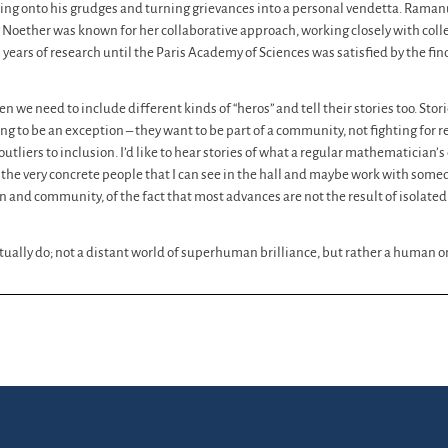
ding onto his grudges and turning grievances into a personal vendetta. Ramanu
 Noether was known for her collaborative approach, working closely with co
years of research until the Paris Academy of Sciences was satisfied by the f
hen we need to include different kinds of “heros” and tell their stories too. Stor
g to be an exception – they want to be part of a community, not fighting for 
tliers to inclusion. I’d like to hear stories of what a regular mathematician’
 the very concrete people that I can see in the hall and maybe work with somed
 and community, of the fact that most advances are not the result of isolate
actually do; not a distant world of superhuman brilliance, but rather a human