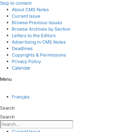
Skip to content
About CMS Notes
Current Issue
Browse Previous Issues
Browse Archives by Section
Letters to the Editors
Advertising in CMS Notes
Deadlines
Copyrights & Permissions
Privacy Policy
Calendar
Menu
Français
Search
Search
Current Issue