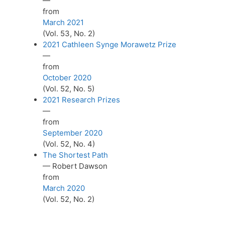
—
from
March 2021
(Vol. 53, No. 2)
2021 Cathleen Synge Morawetz Prize
—
from
October 2020
(Vol. 52, No. 5)
2021 Research Prizes
—
from
September 2020
(Vol. 52, No. 4)
The Shortest Path
— Robert Dawson
from
March 2020
(Vol. 52, No. 2)