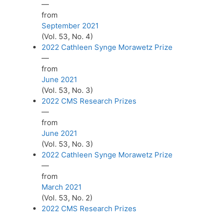
—
from
September 2021
(Vol. 53, No. 4)
2022 Cathleen Synge Morawetz Prize
—
from
June 2021
(Vol. 53, No. 3)
2022 CMS Research Prizes
—
from
June 2021
(Vol. 53, No. 3)
2022 Cathleen Synge Morawetz Prize
—
from
March 2021
(Vol. 53, No. 2)
2022 CMS Research Prizes