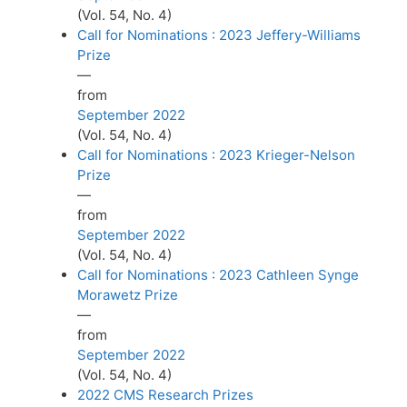
(Vol. 54, No. 4)
Call for Nominations : 2023 Jeffery-Williams
Prize
—
from
September 2022
(Vol. 54, No. 4)
Call for Nominations : 2023 Krieger-Nelson
Prize
—
from
September 2022
(Vol. 54, No. 4)
Call for Nominations : 2023 Cathleen Synge
Morawetz Prize
—
from
September 2022
(Vol. 54, No. 4)
2022 CMS Research Prizes