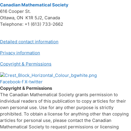
Canadian Mathematical Society
616 Cooper St.
Ottawa, ON K1R 5J2, Canada
Telephone: +1 (613) 733-2662
Detailed contact information
Privacy information
Copyright & Permissions
Facebook-f
X-twitter
Copyright & Permissions
The Canadian Mathematical Society grants permission to
individual readers of this publication to copy articles for their
own personal use. Use for any other purpose is strictly
prohibited. To obtain a license for anything other than copying
articles for personal use, please contact the Canadian
Mathematical Society to request permissions or licensing