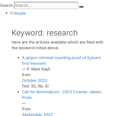
Search
Français
Keyword:
research
Here are the articles available which are filed with
the keyword noted above.
A jargon-minimal counting proof of Sylow’s
first theorem
— P. Mark Kayll
from
October 2023
(Vol. 55, No. 5)
Call for Nominations : 2023 Coxeter-James
Prize
—
from
September 2022