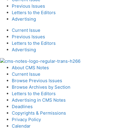
Previous Issues
Letters to the Editors
Advertising
Current Issue
Previous Issues
Letters to the Editors
Advertising
About CMS Notes
Current Issue
Browse Previous Issues
Browse Archives by Section
Letters to the Editors
Advertising in CMS Notes
Deadlines
Copyrights & Permissions
Privacy Policy
Calendar