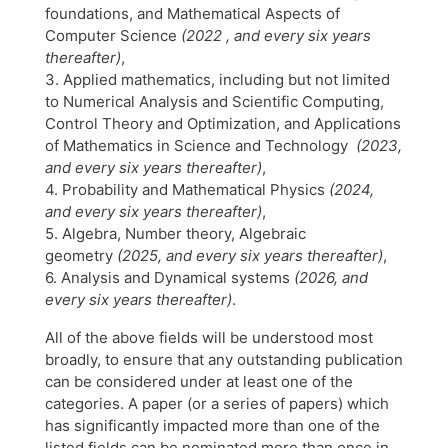
foundations, and Mathematical Aspects of
Computer Science
(2022 , and every six years
thereafter)
,
3. Applied mathematics, including but not limited
to Numerical Analysis and Scientific Computing,
Control Theory and Optimization, and Applications
of Mathematics in Science and Technology
(2023,
and every six years thereafter)
,
4. Probability and Mathematical Physics
(2024,
and every six years thereafter)
,
5. Algebra, Number theory, Algebraic
geometry
(2025, and every six years thereafter)
,
6. Analysis and Dynamical systems
(2026, and
every six years thereafter)
.
All of the above fields will be understood most
broadly, to ensure that any outstanding publication
can be considered under at least one of the
categories. A paper (or a series of papers) which
has significantly impacted more than one of the
listed fields can be nominated more than once in