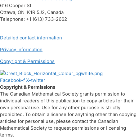
616 Cooper St.
Ottawa, ON K1R 5J2, Canada
Telephone: +1 (613) 733-2662
Detailed contact information
Privacy information
Copyright & Permissions
Facebook-f
X-twitter
Copyright & Permissions
The Canadian Mathematical Society grants permission to
individual readers of this publication to copy articles for their
own personal use. Use for any other purpose is strictly
prohibited. To obtain a license for anything other than copying
articles for personal use, please contact the Canadian
Mathematical Society to request permissions or licensing
terms.