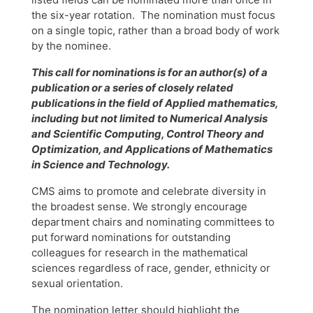
the six-year rotation. The nomination must focus
on a single topic, rather than a broad body of work
by the nominee.
This call for nominations is for an author(s) of a
publication or a series of closely related
publications in the field of Applied mathematics,
including but not limited to Numerical Analysis
and Scientific Computing, Control Theory and
Optimization, and Applications of Mathematics
in Science and Technology.
CMS aims to promote and celebrate diversity in
the broadest sense. We strongly encourage
department chairs and nominating committees to
put forward nominations for outstanding
colleagues for research in the mathematical
sciences regardless of race, gender, ethnicity or
sexual orientation.
The nomination letter should highlight the