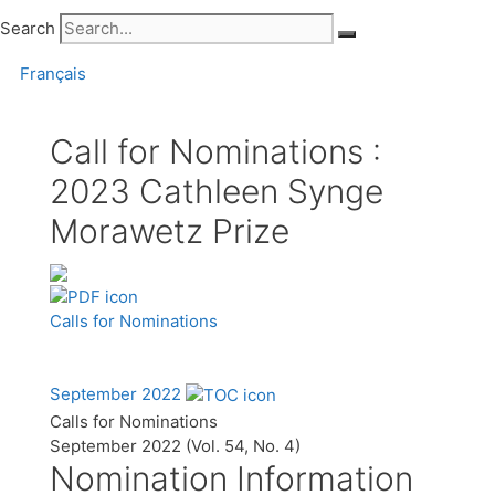
Search
Français
Call for Nominations :
2023 Cathleen Synge
Morawetz Prize
Calls for Nominations
September 2022
Calls for Nominations
September 2022 (Vol. 54, No. 4)
Nomination Information