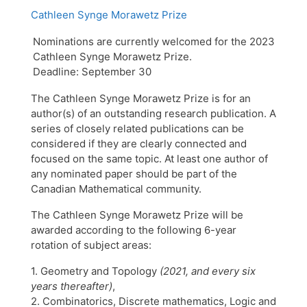
Cathleen Synge Morawetz Prize
Nominations are currently welcomed for the 2023
Cathleen Synge Morawetz Prize.
Deadline: September 30
The Cathleen Synge Morawetz Prize is for an
author(s) of an outstanding research publication. A
series of closely related publications can be
considered if they are clearly connected and
focused on the same topic. At least one author of
any nominated paper should be part of the
Canadian Mathematical community.
The Cathleen Synge Morawetz Prize will be
awarded according to the following 6-year
rotation of subject areas:
1. Geometry and Topology
(2021, and every six
years thereafter)
,
2. Combinatorics, Discrete mathematics, Logic and