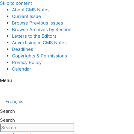
Skip to content
About CMS Notes
Current Issue
Browse Previous Issues
Browse Archives by Section
Letters to the Editors
Advertising in CMS Notes
Deadlines
Copyrights & Permissions
Privacy Policy
Calendar
Menu
Français
Search
Search