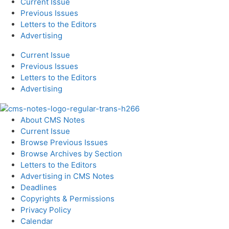
Current Issue
Previous Issues
Letters to the Editors
Advertising
Current Issue
Previous Issues
Letters to the Editors
Advertising
About CMS Notes
Current Issue
Browse Previous Issues
Browse Archives by Section
Letters to the Editors
Advertising in CMS Notes
Deadlines
Copyrights & Permissions
Privacy Policy
Calendar