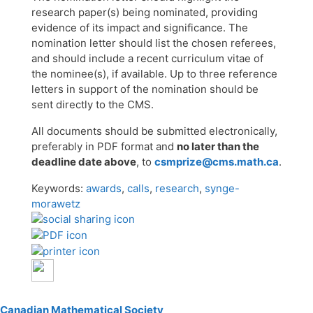
research paper(s) being nominated, providing
evidence of its impact and significance. The
nomination letter should list the chosen referees,
and should include a recent curriculum vitae of
the nominee(s), if available. Up to three reference
letters in support of the nomination should be
sent directly to the CMS.
All documents should be submitted electronically,
preferably in PDF format and
no later than the
deadline date above
, to
csmprize@cms.math.ca
.
Keywords:
awards
,
calls
,
research
,
synge-
morawetz
Canadian Mathematical Society