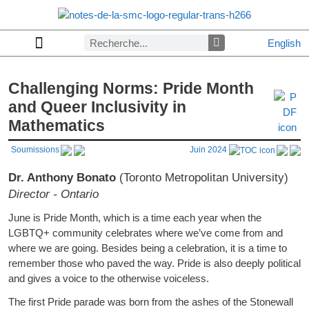
English
Politique de confidentialité
Lettres aux rédacteurs
Lettres aux rédacteurs
Numéro précédent
Autorisation écrite et copyright
Denier numéro
Consulter les archives par section
À propos des Notes de la SMC
Challenging Norms: Pride Month
and Queer Inclusivity in
Mathematics
Soumissions
Juin 2024
Dr. Anthony Bonato
(Toronto Metropolitan University)
Director - Ontario
June is Pride Month, which is a time each year when the
LGBTQ+ community celebrates where we’ve come from and
where we are going. Besides being a celebration, it is a time to
remember those who paved the way. Pride is also deeply political
and gives a voice to the otherwise voiceless.
The first Pride parade was born from the ashes of the Stonewall