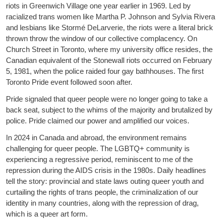
riots in Greenwich Village one year earlier in 1969. Led by
racialized trans women like Martha P. Johnson and Sylvia Rivera
and lesbians like Stormé DeLarverie, the riots were a literal brick
thrown throw the window of our collective complacency. On
Church Street in Toronto, where my university office resides, the
Canadian equivalent of the Stonewall riots occurred on February
5, 1981, when the police raided four gay bathhouses. The first
Toronto Pride event followed soon after.
Pride signaled that queer people were no longer going to take a
back seat, subject to the whims of the majority and brutalized by
police. Pride claimed our power and amplified our voices.
In 2024 in Canada and abroad, the environment remains
challenging for queer people. The LGBTQ+ community is
experiencing a regressive period, reminiscent to me of the
repression during the AIDS crisis in the 1980s. Daily headlines
tell the story: provincial and state laws outing queer youth and
curtailing the rights of trans people, the criminalization of our
identity in many countries, along with the repression of drag,
which is a queer art form.