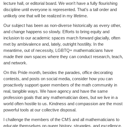
lecture hall, or editorial board. We won’t have a fully flourishing
discipline until everyone is represented. That’s a tall order and
unlikely one that will be realized in my lifetime.
Our subject has been as non-diverse historically as every other,
and change happens so slowly. Efforts to bring equity and
inclusion to our academic spaces march forward glacially, often
met by ambivalence and, lately, outright hostility. In the
meantime, out of necessity, LGBTQ+ mathematicians have
made their own spaces where they can conduct research, teach,
and network.
On this Pride month, besides the parades, office decorating
contests, and posts on social media, consider how you can
proactively support queer members of the math community in
real, tangible ways. We have agency and have the same
profession goals that any mathematician does, but we live in a
world often hostile to us. Kindness and compassion are the most
powerful tools at our collective disposal.
I challenge the members of the CMS and all mathematicians to
educate themselves on queer history, struggles, and excellence.