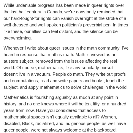
While undeniable progress has been made in queer rights over
the last half century in Canada, we’re constantly reminded that
our hard-fought-for rights can vanish overnight at the stroke of a
well-dressed and well-spoken politician’s proverbial pen. In times
like these, our allies can feel distant, and the silence can be
overwhelming.
Whenever I write about queer issues in the math community, I’ve
heard in response that math is math. Math is viewed as an
austere subject, removed from the issues affecting the real
world. Of course, mathematics, like any scholarly pursuit,
doesn’t live in a vacuum. People do math. They write out proofs
and computations, read and write papers and books, teach the
subject, and apply mathematics to solve challenges in the world.
Mathematics is flourishing arguably as much at any point in
history, and no one knows where it will be ten, fifty, or a hundred
years from now. Have you considered that access to
mathematical spaces isn’t equally available to all? Women,
disabled, Black, racialized, and Indigenous people, as well have
queer people, were not always welcome at the blackboard,