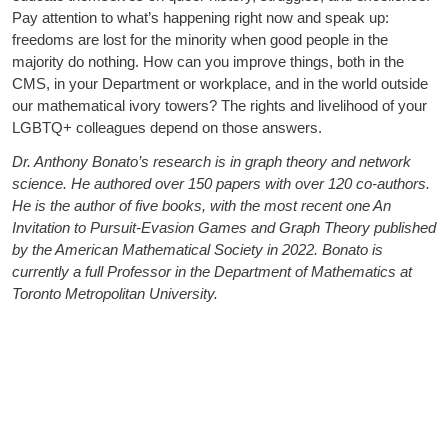
Pay attention to what’s happening right now and speak up:
freedoms are lost for the minority when good people in the
majority do nothing. How can you improve things, both in the
CMS, in your Department or workplace, and in the world outside
our mathematical ivory towers? The rights and livelihood of your
LGBTQ+ colleagues depend on those answers.
Dr. Anthony Bonato’s research is in graph theory and network
science. He authored over 150 papers with over 120 co-authors.
He is the author of five books, with the most recent one An
Invitation to Pursuit-Evasion Games and Graph Theory published
by the American Mathematical Society in 2022. Bonato is
currently a full Professor in the Department of Mathematics at
Toronto Metropolitan University.