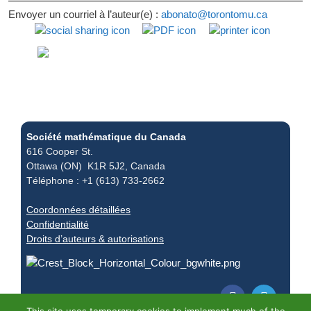
Envoyer un courriel à l’auteur(e) :
abonato@torontomu.ca
Société mathématique du Canada
616 Cooper St.
Ottawa (ON) K1R 5J2, Canada
Téléphone : +1 (613) 733-2662
Coordonnées détaillées
Confidentialité
Droits d’auteurs & autorisations