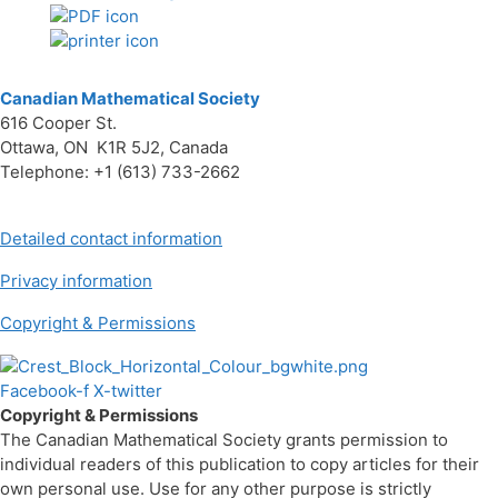
Canadian Mathematical Society
616 Cooper St.
Ottawa, ON K1R 5J2, Canada
Telephone: +1 (613) 733-2662
Detailed contact information
Privacy information
Copyright & Permissions
Facebook-f
X-twitter
Copyright & Permissions
The Canadian Mathematical Society grants permission to
individual readers of this publication to copy articles for their
own personal use. Use for any other purpose is strictly