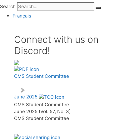
Search
Français
Connect with us on
Discord!
CMS Student Committee
June 2025
CMS Student Committee
June 2025 (Vol. 57, No. 3)
CMS Student Committee