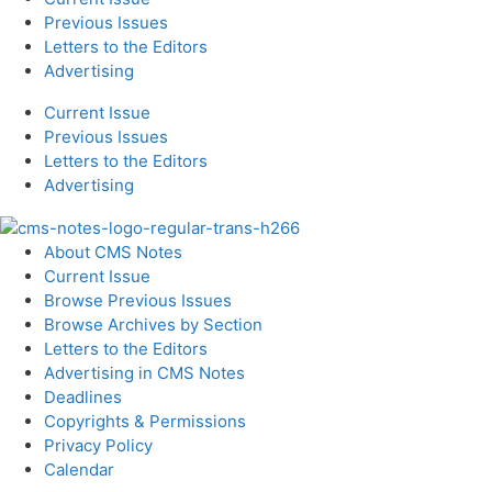
Previous Issues
Letters to the Editors
Advertising
Current Issue
Previous Issues
Letters to the Editors
Advertising
About CMS Notes
Current Issue
Browse Previous Issues
Browse Archives by Section
Letters to the Editors
Advertising in CMS Notes
Deadlines
Copyrights & Permissions
Privacy Policy
Calendar