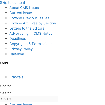
Skip to content
About CMS Notes
Current Issue
Browse Previous Issues
Browse Archives by Section
Letters to the Editors
Advertising in CMS Notes
Deadlines
Copyrights & Permissions
Privacy Policy
Calendar
Menu
Français
Search
Search
Current Issue