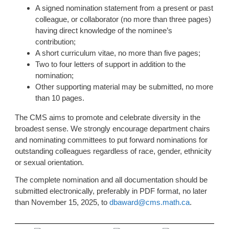
A signed nomination statement from a present or past
colleague, or collaborator (no more than three pages)
having direct knowledge of the nominee’s
contribution;
A short curriculum vitae, no more than five pages;
Two to four letters of support in addition to the
nomination;
Other supporting material may be submitted, no more
than 10 pages.
The CMS aims to promote and celebrate diversity in the
broadest sense. We strongly encourage department chairs
and nominating committees to put forward nominations for
outstanding colleagues regardless of race, gender, ethnicity
or sexual orientation.
The complete nomination and all documentation should be
submitted electronically, preferably in PDF format, no later
than November 15, 2025, to
dbaward@cms.math.ca
.