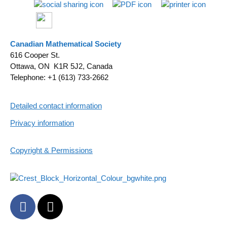
Canadian Mathematical Society
616 Cooper St.
Ottawa, ON K1R 5J2, Canada
Telephone: +1 (613) 733-2662
Detailed contact information
Privacy information
Copyright & Permissions