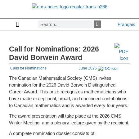
Français
Copyrights & Permissions
Advertising in CMS Notes
Browse Archives by Section
Letters to the Editors
Browse Previous Issues
Privacy Policy
About CMS Notes
Call for Nominations: 2026
David Borwein Award
Calls for Nominations
June 2025
The Canadian Mathematical Society (CMS) invites
nomination for the 2026 David Borwein Distinguished
Career Award. This prize recognizes mathematicians who
have made exceptional, broad, and continued contributions
to Canadian mathematics and is awarded every four years.
The award presentation will take place at the 2026 CMS
Winter Meeting and a plenary lecture given by the recipient.
A complete nomination dossier consists of: