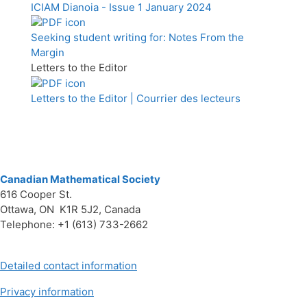
ICIAM Dianoia - Issue 1 January 2024
Seeking student writing for: Notes From the
Margin
Letters to the Editor
Letters to the Editor | Courrier des lecteurs
Canadian Mathematical Society
616 Cooper St.
Ottawa, ON K1R 5J2, Canada
Telephone: +1 (613) 733-2662
Detailed contact information
Privacy information