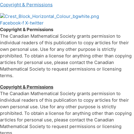
Copyright & Permissions
Facebook-f
X-twitter
Copyright & Permissions
The Canadian Mathematical Society grants permission to
individual readers of this publication to copy articles for their
own personal use. Use for any other purpose is strictly
prohibited. To obtain a license for anything other than copying
articles for personal use, please contact the Canadian
Mathematical Society to request permissions or licensing
terms.
Copyright & Permissions
The Canadian Mathematical Society grants permission to
individual readers of this publication to copy articles for their
own personal use. Use for any other purpose is strictly
prohibited. To obtain a license for anything other than copying
articles for personal use, please contact the Canadian
Mathematical Society to request permissions or licensing
terms.