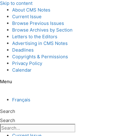
Skip to content
About CMS Notes
Current Issue
Browse Previous Issues
Browse Archives by Section
Letters to the Editors
Advertising in CMS Notes
Deadlines
Copyrights & Permissions
Privacy Policy
Calendar
Menu
Français
Search
Search
Current Issue