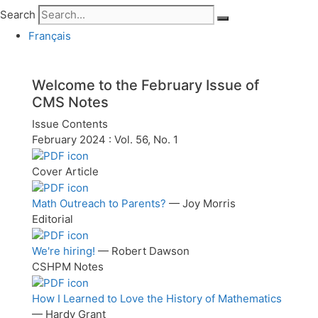
Search
Français
Welcome to the
February
Issue of
CMS Notes
Issue Contents
February 2024 : Vol. 56, No. 1
Cover Article
Math Outreach to Parents?
— Joy Morris
Editorial
We're hiring!
— Robert Dawson
CSHPM Notes
How I Learned to Love the History of Mathematics
— Hardy Grant