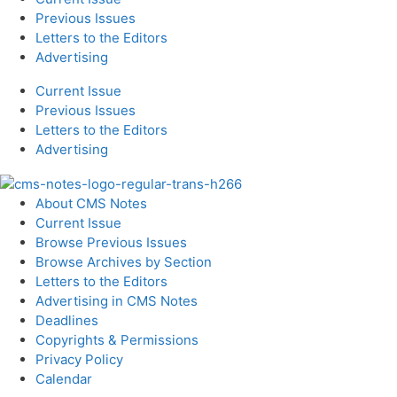
Previous Issues
Letters to the Editors
Advertising
Current Issue
Previous Issues
Letters to the Editors
Advertising
About CMS Notes
Current Issue
Browse Previous Issues
Browse Archives by Section
Letters to the Editors
Advertising in CMS Notes
Deadlines
Copyrights & Permissions
Privacy Policy
Calendar