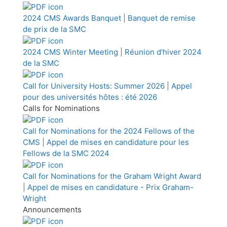
2024 CMS Awards Banquet | Banquet de remise
de prix de la SMC
2024 CMS Winter Meeting | Réunion d'hiver 2024
de la SMC
Call for University Hosts: Summer 2026 | Appel
pour des universités hôtes : été 2026
Calls for Nominations
Call for Nominations for the 2024 Fellows of the
CMS | Appel de mises en candidature pour les
Fellows de la SMC 2024
Call for Nominations for the Graham Wright Award
| Appel de mises en candidature - Prix Graham-
Wright
Announcements