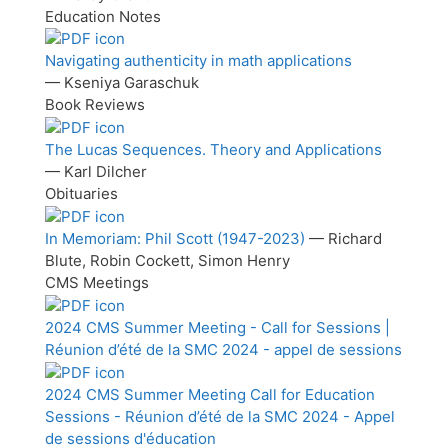
Education Notes
Navigating authenticity in math applications
— Kseniya Garaschuk
Book Reviews
The Lucas Sequences. Theory and Applications
— Karl Dilcher
Obituaries
In Memoriam: Phil Scott (1947-2023)
— Richard
Blute, Robin Cockett, Simon Henry
CMS Meetings
2024 CMS Summer Meeting - Call for Sessions |
Réunion d’été de la SMC 2024 - appel de sessions
2024 CMS Summer Meeting Call for Education
Sessions - Réunion d’été de la SMC 2024 - Appel
de sessions d'éducation