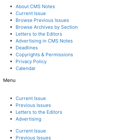
About CMS Notes
Current Issue
Browse Previous Issues
Browse Archives by Section
Letters to the Editors
Advertising in CMS Notes
Deadlines
Copyrights & Permissions
Privacy Policy
Calendar
Menu
Current Issue
Previous Issues
Letters to the Editors
Advertising
Current Issue
Previous Issues