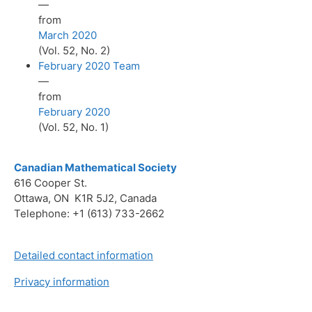
—
from
March 2020
(Vol. 52, No. 2)
February 2020 Team
—
from
February 2020
(Vol. 52, No. 1)
Canadian Mathematical Society
616 Cooper St.
Ottawa, ON K1R 5J2, Canada
Telephone: +1 (613) 733-2662
Detailed contact information
Privacy information