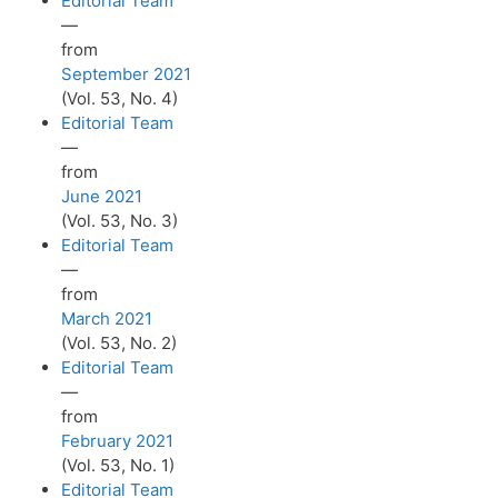
Editorial Team
—
from
September 2021
(Vol. 53, No. 4)
Editorial Team
—
from
June 2021
(Vol. 53, No. 3)
Editorial Team
—
from
March 2021
(Vol. 53, No. 2)
Editorial Team
—
from
February 2021
(Vol. 53, No. 1)
Editorial Team