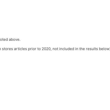
 noted above.
 stores articles prior to 2020, not included in the results below