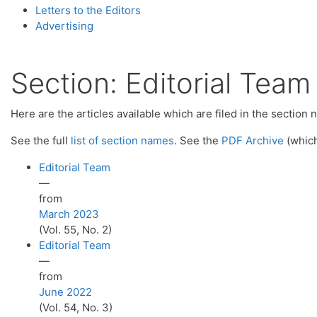
Letters to the Editors
Advertising
Section:
Editorial Team
Here are the articles available which are filed in the section
See the full
list of section names
. See the
PDF Archive
(which
Editorial Team
—
from
March 2023
(Vol. 55, No. 2)
Editorial Team
—
from
June 2022
(Vol. 54, No. 3)