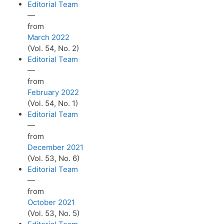
Editorial Team
—
from
March 2022
(Vol. 54, No. 2)
Editorial Team
—
from
February 2022
(Vol. 54, No. 1)
Editorial Team
—
from
December 2021
(Vol. 53, No. 6)
Editorial Team
—
from
October 2021
(Vol. 53, No. 5)