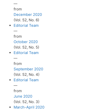
—
from
December 2020
(Vol. 52, No. 6)
Editorial Team
—
from
October 2020
(Vol. 52, No. 5)
Editorial Team
—
from
September 2020
(Vol. 52, No. 4)
Editorial Team
—
from
June 2020
(Vol. 52, No. 3)
March-April 2020