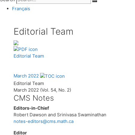
Français
Editorial Team
Editorial Team
March 2022
Editorial Team
March 2022 (Vol. 54, No. 2)
CMS Notes
Editors-in-Chief
Robert Dawson and Srinivasa Swaminathan
notes-editors@cms.math.ca
Editor