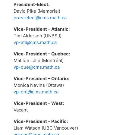
President-Elect:
David Pike (Memorial)
pres-elect@cms.math.ca
Vice-President – Atlantic:
Tim Alderson (UNBSJ)
vp-atl@cms.math.ca
Vice-President – Quebec:
Matilde Lalin (Montréal)
vp-que@cms.math.ca
Vice-President – Ontario:
Monica Nevins (Ottawa)
vp-ont@cms.math.ca
Vice-President – West:
Vacant
Vice-President – Pacific:
Liam Watson (UBC Vancouver)
vp-pac@cms.math.ca