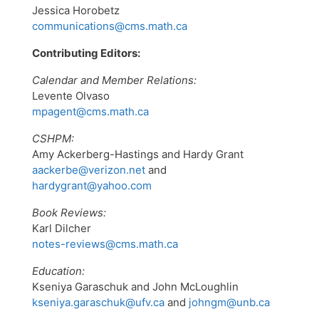
Jessica Horobetz
communications@cms.math.ca
Contributing Editors:
Calendar and Member Relations:
Levente Olvaso
mpagent@cms.math.ca
CSHPM:
Amy Ackerberg-Hastings and Hardy Grant
aackerbe@verizon.net
and
hardygrant@yahoo.com
Book Reviews:
Karl Dilcher
notes-reviews@cms.math.ca
Education:
Kseniya Garaschuk and John McLoughlin
kseniya.garaschuk@ufv.ca
and
johngm@unb.ca