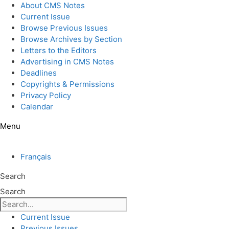
Skip
About CMS Notes
to
Current Issue
content
Browse Previous Issues
Browse Archives by Section
Letters to the Editors
Advertising in CMS Notes
Deadlines
Copyrights & Permissions
Privacy Policy
Calendar
Menu
Français
Search
Search
Current Issue
Previous Issues