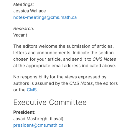
Meetings:
Jessica Wallace
notes-meetings@cms.math.ca
Research:
Vacant
The editors welcome the submission of articles,
letters and announcements. Indicate the section
chosen for your article, and send it to
CMS Notes
at the appropriate email address indicated above.
No responsibility for the views expressed by
authors is assumed by the
CMS Notes
, the editors
or the
CMS
.
Executive Committee
President:
Javad Mashreghi (Laval)
president@cms.math.ca