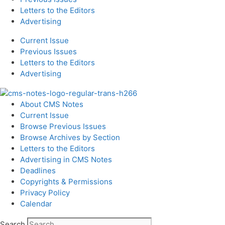
Letters to the Editors
Advertising
Current Issue
Previous Issues
Letters to the Editors
Advertising
About CMS Notes
Current Issue
Browse Previous Issues
Browse Archives by Section
Letters to the Editors
Advertising in CMS Notes
Deadlines
Copyrights & Permissions
Privacy Policy
Calendar
Search