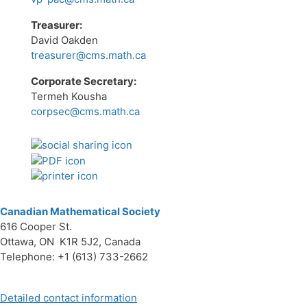
Treasurer:
David Oakden
treasurer@cms.math.ca
Corporate Secretary:
Termeh Kousha
corpsec@cms.math.ca
Canadian Mathematical Society
616 Cooper St.
Ottawa, ON K1R 5J2, Canada
Telephone: +1 (613) 733-2662
Detailed contact information