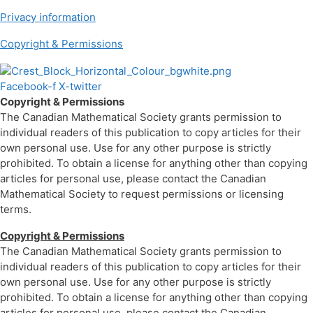
Privacy information
Copyright & Permissions
Facebook-f
X-twitter
Copyright & Permissions
The Canadian Mathematical Society grants permission to
individual readers of this publication to copy articles for their
own personal use. Use for any other purpose is strictly
prohibited. To obtain a license for anything other than copying
articles for personal use, please contact the Canadian
Mathematical Society to request permissions or licensing
terms.
Copyright & Permissions
The Canadian Mathematical Society grants permission to
individual readers of this publication to copy articles for their
own personal use. Use for any other purpose is strictly
prohibited. To obtain a license for anything other than copying
articles for personal use, please contact the Canadian