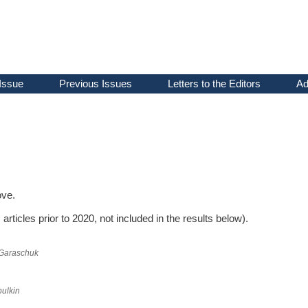
Issue
Previous Issues
Letters to the Editors
Ad
ove.
articles prior to 2020, not included in the results below).
Garaschuk
ulkin