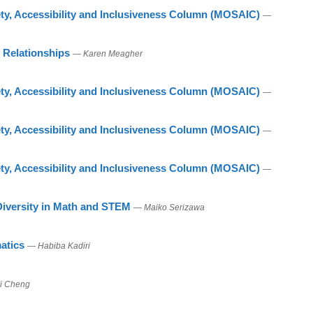
ty, Accessibility and Inclusiveness Column (MOSAIC)
—
 Relationships
— Karen Meagher
ty, Accessibility and Inclusiveness Column (MOSAIC)
—
ty, Accessibility and Inclusiveness Column (MOSAIC)
—
ty, Accessibility and Inclusiveness Column (MOSAIC)
—
 Diversity in Math and STEM
— Maiko Serizawa
atics
— Habiba Kadiri
i Cheng