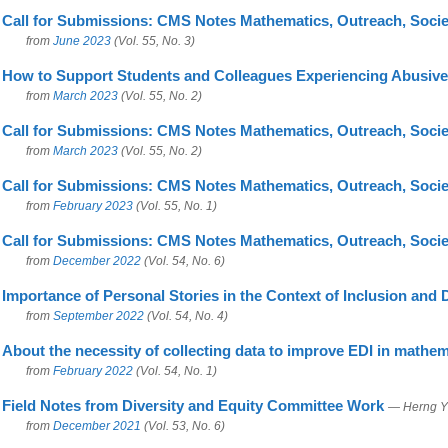
Call for Submissions: CMS Notes Mathematics, Outreach, Socie
from
June 2023
(Vol. 55, No. 3)
How to Support Students and Colleagues Experiencing Abusive
from
March 2023
(Vol. 55, No. 2)
Call for Submissions: CMS Notes Mathematics, Outreach, Socie
from
March 2023
(Vol. 55, No. 2)
Call for Submissions: CMS Notes Mathematics, Outreach, Socie
from
February 2023
(Vol. 55, No. 1)
Call for Submissions: CMS Notes Mathematics, Outreach, Socie
from
December 2022
(Vol. 54, No. 6)
Importance of Personal Stories in the Context of Inclusion and
from
September 2022
(Vol. 54, No. 4)
About the necessity of collecting data to improve EDI in mathem
from
February 2022
(Vol. 54, No. 1)
Field Notes from Diversity and Equity Committee Work
— Herng Y
from
December 2021
(Vol. 53, No. 6)