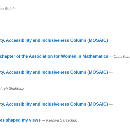
au-Guérin
ty, Accessibility and Inclusiveness Column (MOSAIC)
—
 chapter of the Association for Women in Mathematics
— Chris Kap
ty, Accessibility and Inclusiveness Column (MOSAIC)
—
hreh Shahbazi
ty, Accessibility and Inclusiveness Column (MOSAIC)
—
nces shaped my views
— Kseniya Garaschuk