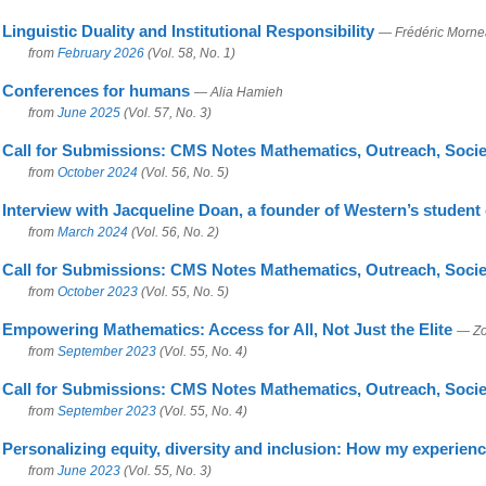
Linguistic Duality and Institutional Responsibility
— Frédéric Morne
from
February 2026
(Vol. 58, No. 1)
Conferences for humans
— Alia Hamieh
from
June 2025
(Vol. 57, No. 3)
Call for Submissions: CMS Notes Mathematics, Outreach, Socie
from
October 2024
(Vol. 56, No. 5)
Interview with Jacqueline Doan, a founder of Western’s student
from
March 2024
(Vol. 56, No. 2)
Call for Submissions: CMS Notes Mathematics, Outreach, Socie
from
October 2023
(Vol. 55, No. 5)
Empowering Mathematics: Access for All, Not Just the Elite
— Zo
from
September 2023
(Vol. 55, No. 4)
Call for Submissions: CMS Notes Mathematics, Outreach, Socie
from
September 2023
(Vol. 55, No. 4)
Personalizing equity, diversity and inclusion: How my experie
from
June 2023
(Vol. 55, No. 3)