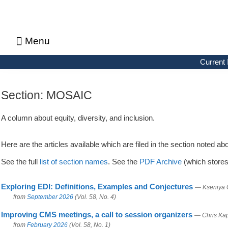
Menu
About CMS Notes
Current Issue
Browse Previous Issues
Browse Archives by Section
Letters to the Editors
Advertising in CMS Notes
Copyrights & Permissions
Privacy Policy
Current 
Section:
MOSAIC
A column about equity, diversity, and inclusion.
Here are the articles available which are filed in the section noted ab
See the full
list of section names
. See the
PDF Archive
(which stores 
Exploring EDI: Definitions, Examples and Conjectures
— Kseniya 
from
September 2026
(Vol. 58, No. 4)
Improving CMS meetings, a call to session organizers
— Chris Kap
from
February 2026
(Vol. 58, No. 1)