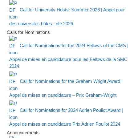
Call for University Hosts: Summer 2026 | Appel pour
des universités hôtes : été 2026
Calls for Nominations
Call for Nominations for the 2024 Fellows of the CMS |
Appel de mises en candidature pour les Fellows de la SMC
2024
Call for Nominations for the Graham Wright Award |
Appel de mises en candidature – Prix Graham-Wright
Call for Nominations for 2024 Adrien Pouliot Award |
Appel de mises en candidature Prix Adrien Pouliot 2024
Announcements