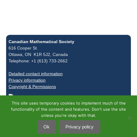
Canadian Mathematical Society
616 Cooper St.
Ottawa, ON K1R 5J2, Canada
Telephone: +1 (613) 733-2662
Detailed contact information
Privacy information
Copyright & Permissions
This site uses temporary cookies to implement much of the
functionality of the content and features. Don't use the site
unless you're okay with that.
Ok
Privacy policy