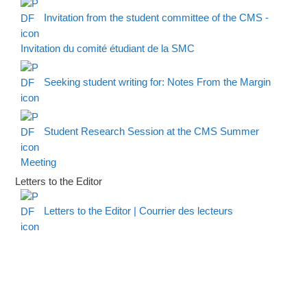
Invitation from the student committee of the CMS -
Invitation du comité étudiant de la SMC
Seeking student writing for: Notes From the Margin
Student Research Session at the CMS Summer
Meeting
Letters to the Editor
Letters to the Editor | Courrier des lecteurs