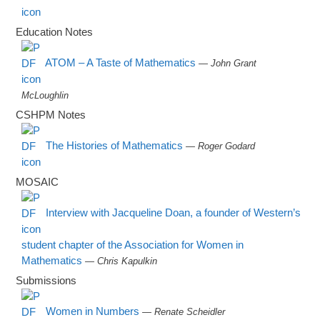
Education Notes
ATOM – A Taste of Mathematics
— John Grant
McLoughlin
CSHPM Notes
The Histories of Mathematics
— Roger Godard
MOSAIC
Interview with Jacqueline Doan, a founder of Western’s
student chapter of the Association for Women in
Mathematics
— Chris Kapulkin
Submissions
Women in Numbers
— Renate Scheidler