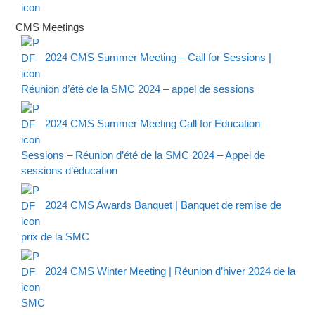
CMS Meetings
2024 CMS Summer Meeting – Call for Sessions |
Réunion d’été de la SMC 2024 – appel de sessions
2024 CMS Summer Meeting Call for Education
Sessions – Réunion d’été de la SMC 2024 – Appel de
sessions d’éducation
2024 CMS Awards Banquet | Banquet de remise de
prix de la SMC
2024 CMS Winter Meeting | Réunion d’hiver 2024 de la
SMC