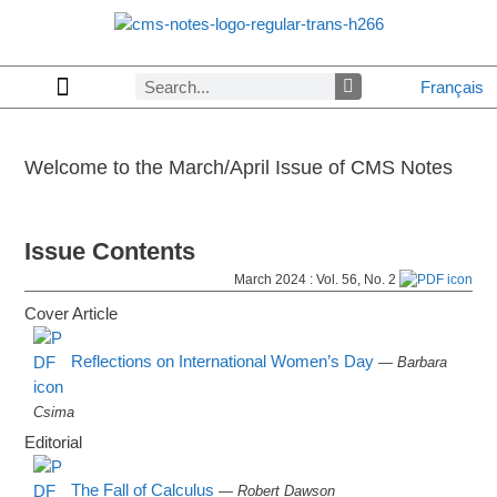
Français
Copyrights & Permissions
Advertising in CMS Notes
Browse Archives by Section
Letters to the Editors
Browse Previous Issues
Privacy Policy
About CMS Notes
Welcome to the
March/April
Issue of CMS Notes
Issue Contents
March 2024 : Vol. 56, No. 2
Cover Article
Reflections on International Women’s Day
— Barbara
Csima
Editorial
The Fall of Calculus
— Robert Dawson