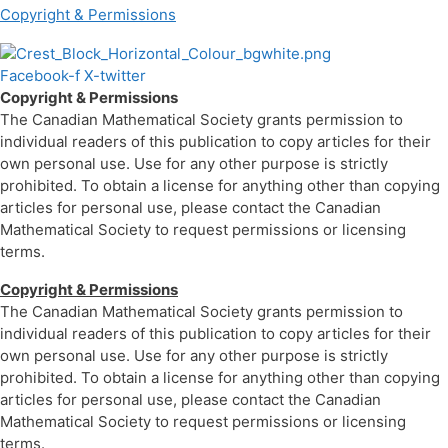
Copyright & Permissions
Facebook-f
X-twitter
Copyright & Permissions
The Canadian Mathematical Society grants permission to
individual readers of this publication to copy articles for their
own personal use. Use for any other purpose is strictly
prohibited. To obtain a license for anything other than copying
articles for personal use, please contact the Canadian
Mathematical Society to request permissions or licensing
terms.
Copyright & Permissions
The Canadian Mathematical Society grants permission to
individual readers of this publication to copy articles for their
own personal use. Use for any other purpose is strictly
prohibited. To obtain a license for anything other than copying
articles for personal use, please contact the Canadian
Mathematical Society to request permissions or licensing
terms.