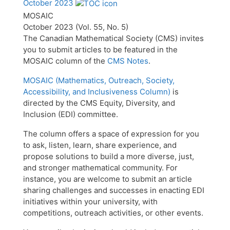
October 2023
MOSAIC
October 2023 (Vol. 55, No. 5)
The Canadian Mathematical Society (CMS) invites
you to submit articles to be featured in the
MOSAIC column of the
CMS Notes
.
MOSAIC (Mathematics, Outreach, Society,
Accessibility, and Inclusiveness Column)
is
directed by the CMS Equity, Diversity, and
Inclusion (EDI) committee.
The column offers a space of expression for you
to ask, listen, learn, share experience, and
propose solutions to build a more diverse, just,
and stronger mathematical community. For
instance, you are welcome to submit an article
sharing challenges and successes in enacting EDI
initiatives within your university, with
competitions, outreach activities, or other events.