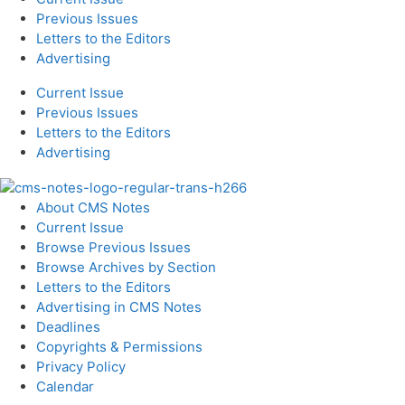
Previous Issues
Letters to the Editors
Advertising
Current Issue
Previous Issues
Letters to the Editors
Advertising
About CMS Notes
Current Issue
Browse Previous Issues
Browse Archives by Section
Letters to the Editors
Advertising in CMS Notes
Deadlines
Copyrights & Permissions
Privacy Policy
Calendar