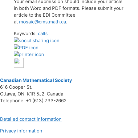
Your email submission should include your article
in both Word and PDF formats. Please submit your
article to the EDI Committee
at
mosaic@cms.math.ca
.
Keywords:
calls
Canadian Mathematical Society
616 Cooper St.
Ottawa, ON K1R 5J2, Canada
Telephone: +1 (613) 733-2662
Detailed contact information
Privacy information