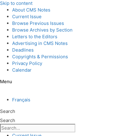
Skip to content
About CMS Notes
Current Issue
Browse Previous Issues
Browse Archives by Section
Letters to the Editors
Advertising in CMS Notes
Deadlines
Copyrights & Permissions
Privacy Policy
Calendar
Menu
Français
Search
Search
Current Issue