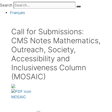
Search
Français
Call for Submissions:
CMS Notes Mathematics,
Outreach, Society,
Accessibility and
Inclusiveness Column
(MOSAIC)
MOSAIC