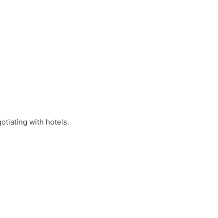
otiating with hotels.