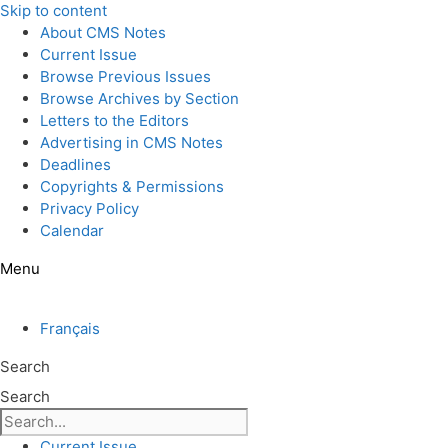
Skip to content
About CMS Notes
Current Issue
Browse Previous Issues
Browse Archives by Section
Letters to the Editors
Advertising in CMS Notes
Deadlines
Copyrights & Permissions
Privacy Policy
Calendar
Menu
Français
Search
Search
Current Issue