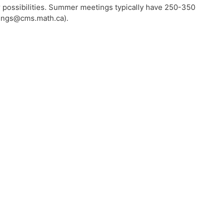
 possibilities. Summer meetings typically have 250-350
etings@cms.math.ca).