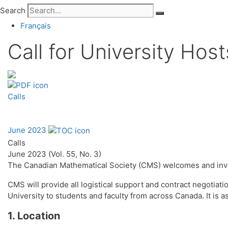
Search
Français
Call for University Hos
Calls
June 2023
Calls
June 2023 (Vol. 55, No. 3)
The Canadian Mathematical Society (CMS) welcomes and invi
CMS will provide all logistical support and contract negotiat
University to students and faculty from across Canada. It is a
1. Location