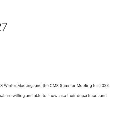
27
CMS Winter Meeting, and the CMS Summer Meeting for 2027.
that are willing and able to showcase their department and