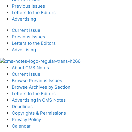
Previous Issues
Letters to the Editors
Advertising
Current Issue
Previous Issues
Letters to the Editors
Advertising
About CMS Notes
Current Issue
Browse Previous Issues
Browse Archives by Section
Letters to the Editors
Advertising in CMS Notes
Deadlines
Copyrights & Permissions
Privacy Policy
Calendar