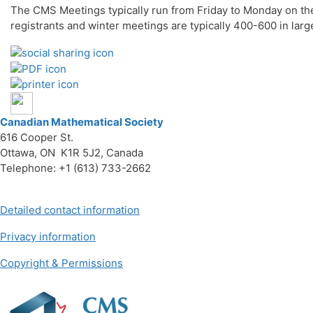
The CMS Meetings typically run from Friday to Monday on th
registrants and winter meetings are typically 400-600 in la
Canadian Mathematical Society
616 Cooper St.
Ottawa, ON K1R 5J2, Canada
Telephone: +1 (613) 733-2662
Detailed contact information
Privacy information
Copyright & Permissions