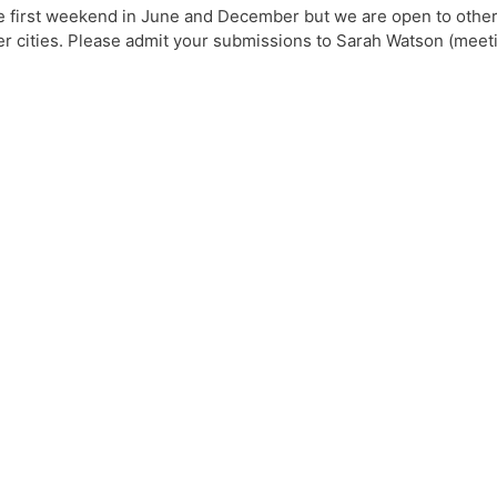
e first weekend in June and December but we are open to other
rger cities. Please admit your submissions to Sarah Watson (me