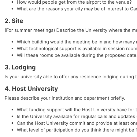
How would people get from the airport to the venue?
What are the reasons your city may be of interest to C
2. Site
(For summer meetings) Describe the University where the me
Which building would the meeting be in and how many r
What technological support is available in session roo
Will these rooms be available during the proposed date
3. Lodging
Is your university able to offer any residence lodging during
4. Host University
Please describe your institution and department briefly.
What funding support will the Host University have fo
Is the University available for regular calls and update
Can the Host University commit and provide at least one
What level of participation do you think there might be 