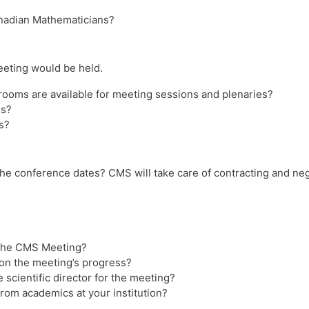
anadian Mathematicians?
eting would be held.
ooms are available for meeting sessions and plenaries?
ms?
s?
 the conference dates? CMS will take care of contracting and neg
r the CMS Meeting?
s on the meeting’s progress?
 scientific director for the meeting?
from academics at your institution?