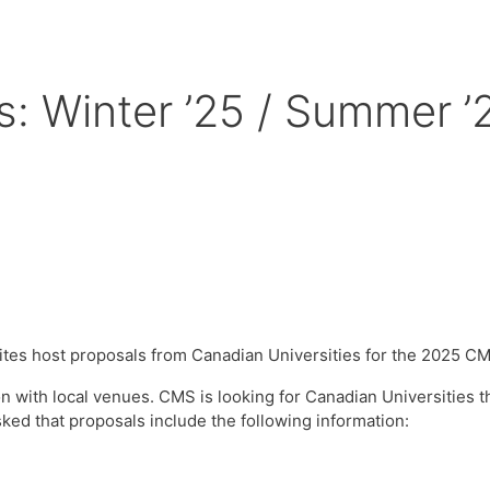
ts: Winter ’25 / Summer ’
tes host proposals from Canadian Universities for the 2025 
ion with local venues. CMS is looking for Canadian Universities 
sked that proposals include the following information: