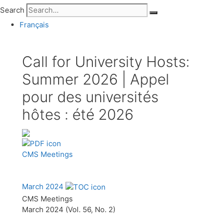
Search
Français
Call for University Hosts:
Summer 2026 | Appel
pour des universités
hôtes : été 2026
CMS Meetings
March 2024
CMS Meetings
March 2024 (Vol. 56, No. 2)