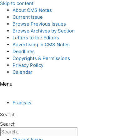
Skip to content
About CMS Notes
Current Issue
Browse Previous Issues
Browse Archives by Section
Letters to the Editors
Advertising in CMS Notes
Deadlines
Copyrights & Permissions
Privacy Policy
Calendar
Menu
Français
Search
Search
Current Issue