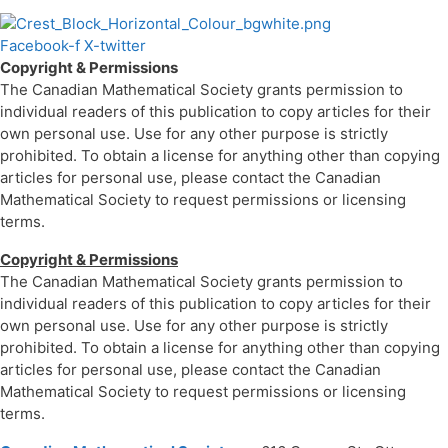
Facebook-f
X-twitter
Copyright & Permissions
The Canadian Mathematical Society grants permission to
individual readers of this publication to copy articles for their
own personal use. Use for any other purpose is strictly
prohibited. To obtain a license for anything other than copying
articles for personal use, please contact the Canadian
Mathematical Society to request permissions or licensing
terms.
Copyright & Permissions
The Canadian Mathematical Society grants permission to
individual readers of this publication to copy articles for their
own personal use. Use for any other purpose is strictly
prohibited. To obtain a license for anything other than copying
articles for personal use, please contact the Canadian
Mathematical Society to request permissions or licensing
terms.