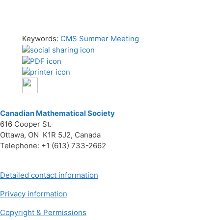
Keywords:
CMS Summer Meeting
Canadian Mathematical Society
616 Cooper St.
Ottawa, ON K1R 5J2, Canada
Telephone: +1 (613) 733-2662
Detailed contact information
Privacy information
Copyright & Permissions