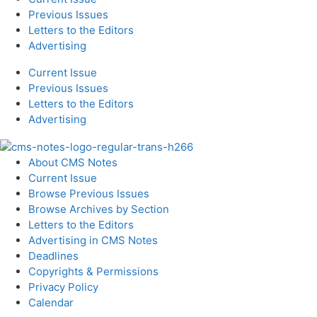
Previous Issues
Letters to the Editors
Advertising
Current Issue
Previous Issues
Letters to the Editors
Advertising
About CMS Notes
Current Issue
Browse Previous Issues
Browse Archives by Section
Letters to the Editors
Advertising in CMS Notes
Deadlines
Copyrights & Permissions
Privacy Policy
Calendar