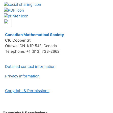
Canadian Mathematical Society
616 Cooper St.
Ottawa, ON K1R 5J2, Canada
Telephone: +1 (613) 733-2662
Detailed contact information
Privacy information
Copyright & Permissions
Copyright & Permissions