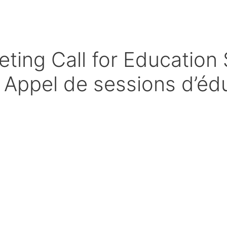
ng Call for Education 
 Appel de sessions d’éd