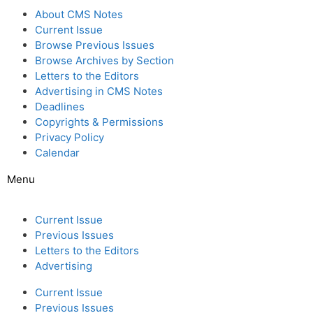
About CMS Notes
Current Issue
Browse Previous Issues
Browse Archives by Section
Letters to the Editors
Advertising in CMS Notes
Deadlines
Copyrights & Permissions
Privacy Policy
Calendar
Menu
Current Issue
Previous Issues
Letters to the Editors
Advertising
Current Issue
Previous Issues