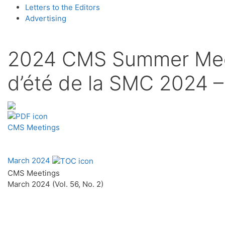
Letters to the Editors
Advertising
2024 CMS Summer Meeti
d’été de la SMC 2024 –
CMS Meetings
March 2024
CMS Meetings
March 2024 (Vol. 56, No. 2)