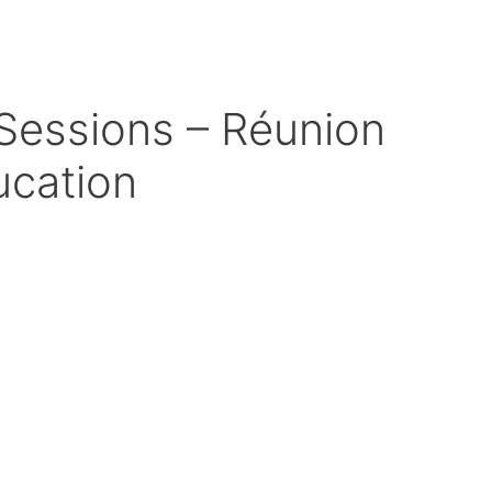
Sessions – Réunion
ucation