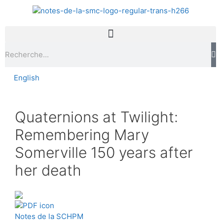
English
Quaternions at Twilight:
Remembering Mary
Somerville 150 years after
her death
Notes de la SCHPM