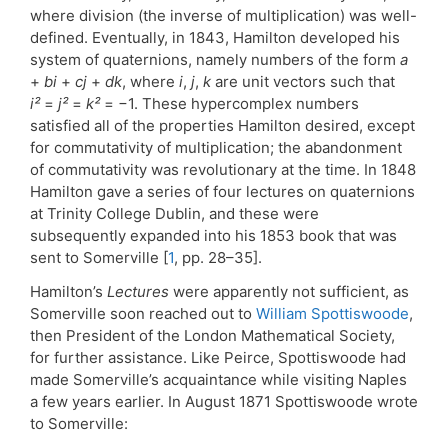
where division (the inverse of multiplication) was well-
defined. Eventually, in 1843, Hamilton developed his
system of quaternions, namely numbers of the form
a
+
bi
+
cj
+
dk
, where
i
,
j
,
k
are unit vectors such that
i²
=
j²
=
k²
= −1. These hypercomplex numbers
satisfied all of the properties Hamilton desired, except
for commutativity of multiplication; the abandonment
of commutativity was revolutionary at the time. In 1848
Hamilton gave a series of four lectures on quaternions
at Trinity College Dublin, and these were
subsequently expanded into his 1853 book that was
sent to Somerville [
1
, pp. 28–35].
Hamilton’s
Lectures
were apparently not sufficient, as
Somerville soon reached out to
William Spottiswoode
,
then President of the London Mathematical Society,
for further assistance. Like Peirce, Spottiswoode had
made Somerville’s acquaintance while visiting Naples
a few years earlier. In August 1871 Spottiswoode wrote
to Somerville: