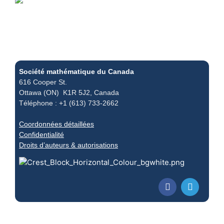
Société mathématique du Canada
616 Cooper St.
Ottawa (ON) K1R 5J2, Canada
Téléphone : +1 (613) 733-2662
Coordonnées détaillées
Confidentialité
Droits d’auteurs & autorisations