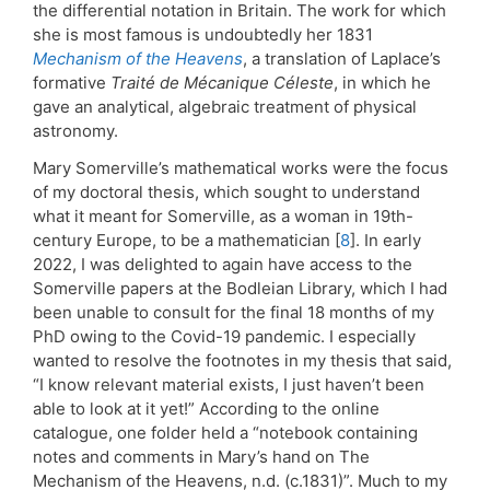
the differential notation in Britain. The work for which
she is most famous is undoubtedly her 1831
Mechanism of the Heavens
, a translation of Laplace’s
formative
Traité de
Mécanique Céleste
, in which he
gave an analytical, algebraic treatment of physical
astronomy.
Mary Somerville’s mathematical works were the focus
of my doctoral thesis, which sought to understand
what it meant for Somerville, as a woman in 19th-
century Europe, to be a mathematician [
8
]. In early
2022, I was delighted to again have access to the
Somerville papers at the Bodleian Library, which I had
been unable to consult for the final 18 months of my
PhD owing to the Covid-19 pandemic. I especially
wanted to resolve the footnotes in my thesis that said,
“I know relevant material exists, I just haven’t been
able to look at it yet!” According to the online
catalogue, one folder held a “notebook containing
notes and comments in Mary’s hand on The
Mechanism of the Heavens, n.d. (c.1831)”. Much to my