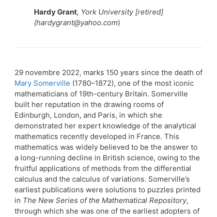
Hardy Grant
, York University [retired]
(hardygrant@yahoo.com
)
29 novembre 2022, marks 150 years since the death of
Mary Somerville
(1780–1872), one of the most iconic
mathematicians of 19th-century Britain. Somerville
built her reputation in the drawing rooms of
Edinburgh, London, and Paris, in which she
demonstrated her expert knowledge of the analytical
mathematics recently developed in France. This
mathematics was widely believed to be the answer to
a long-running decline in British science, owing to the
fruitful applications of methods from the differential
calculus and the calculus of variations. Somerville’s
earliest publications were solutions to puzzles printed
in
The New Series of the Mathematical Repository
,
through which she was one of the earliest adopters of