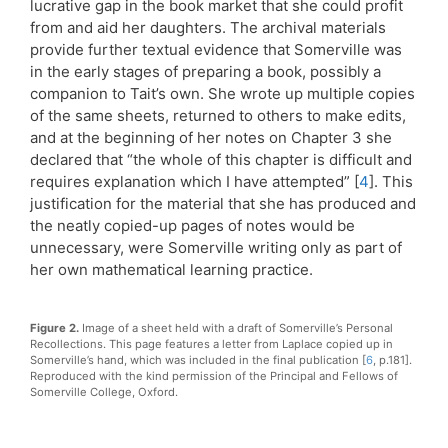
lucrative gap in the book market that she could profit
from and aid her daughters. The archival materials
provide further textual evidence that Somerville was
in the early stages of preparing a book, possibly a
companion to Tait’s own. She wrote up multiple copies
of the same sheets, returned to others to make edits,
and at the beginning of her notes on Chapter 3 she
declared that “the whole of this chapter is difficult and
requires explanation which I have attempted” [
4
]. This
justification for the material that she has produced and
the neatly copied-up pages of notes would be
unnecessary, were Somerville writing only as part of
her own mathematical learning practice.
Figure 2.
Image of a sheet held with a draft of Somerville’s Personal
Recollections. This page features a letter from Laplace copied up in
Somerville’s hand, which was included in the final publication [
6
, p.181].
Reproduced with the kind permission of the Principal and Fellows of
Somerville College, Oxford.