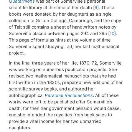
Quaternions
was part of Somerville’s personal
scientific library at the time of her death [
9
]. These
books were donated by her daughters as a single
collection to Girton College, Cambridge, and the copy
of Tait still contains a sheet of handwritten notes by
Somerville placed between pages 294 and 295 [
10
].
This page of formulas hints at the volume of time
Somerville spent studying Tait, her last mathematical
project.
In the final three years of her life, 1870–72, Somerville
was working on numerous publication projects. She
revised two mathematical manuscripts that she had
first written in the 1830s, prepared new editions of her
scientific survey books, and authored her
autobiographical
Personal Recollections
. All of these
works were left to be published after Somerville’s
death, for then her government pension would cease,
and she intended the royalties from book sales to
provide a vital income for her two unmarried
daughters.