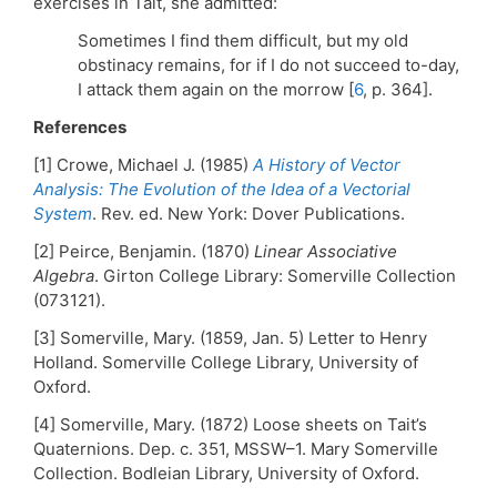
exercises in Tait, she admitted:
Sometimes I find them difficult, but my old
obstinacy remains, for if I do not succeed to-day,
I attack them again on the morrow [
6
, p. 364].
References
[1] Crowe, Michael J. (1985)
A History of Vector
Analysis: The Evolution of the Idea of a Vectorial
System
. Rev. ed. New York: Dover Publications.
[2] Peirce, Benjamin. (1870)
Linear Associative
Algebra
. Girton College Library: Somerville Collection
(073121).
[3] Somerville, Mary. (1859, Jan. 5) Letter to Henry
Holland. Somerville College Library, University of
Oxford.
[4] Somerville, Mary. (1872) Loose sheets on Tait’s
Quaternions. Dep. c. 351, MSSW–1. Mary Somerville
Collection. Bodleian Library, University of Oxford.