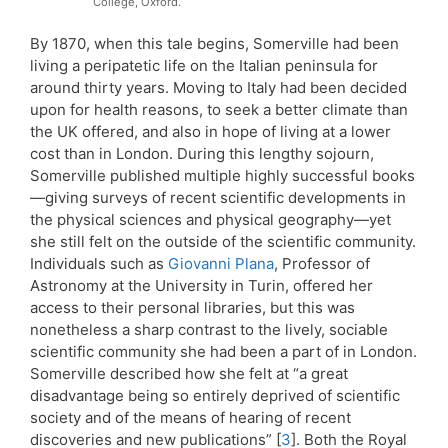
College, Oxford.
By 1870, when this tale begins, Somerville had been
living a peripatetic life on the Italian peninsula for
around thirty years. Moving to Italy had been decided
upon for health reasons, to seek a better climate than
the UK offered, and also in hope of living at a lower
cost than in London. During this lengthy sojourn,
Somerville published multiple highly successful books
—giving surveys of recent scientific developments in
the physical sciences and physical geography—yet
she still felt on the outside of the scientific community.
Individuals such as
Giovanni Plana
, Professor of
Astronomy at the University in Turin, offered her
access to their personal libraries, but this was
nonetheless a sharp contrast to the lively, sociable
scientific community she had been a part of in London.
Somerville described how she felt at “a great
disadvantage being so entirely deprived of scientific
society and of the means of hearing of recent
discoveries and new publications” [
3
]. Both the Royal