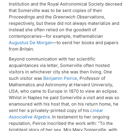
Institution and the Royal Astronomical Society decreed
that Somerville was to be sent copies of their
Proceedings
and the
Greenwich Observations
,
respectively, but these did not always materialize and
instead she often relied on the goodwill of
contemporaries—for example, mathematician
Augustus De Morgan
—to send her books and papers
from Britain.
Beyond communication with her scientific
acquaintances via letter, Somerville often hosted
visitors in whichever city she was then living. One
such visitor was
Benjamin Peirce
, Professor of
Mathematics and Astronomy at Harvard University,
USA, who came to Europe in 1870 to view an eclipse.
Whilst in Naples he paid Somerville a visit and was so
enamoured with his host that, on his return home, he
sent her a privately-printed copy of his
Linear
Associative Algebra
. In testament to her ongoing
reputation, Peirce inscribed the work with: “To the
brightest glory of her sex, Mrs Mary Somerville, with