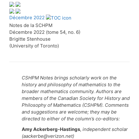
Décembre 2022
Notes de la SCHPM
Décembre 2022 (tome 54, no. 6)
Brigitte Stenhouse
(University of Toronto)
CSHPM Notes brings scholarly work on the
history and philosophy of mathematics to the
broader mathematics community. Authors are
members of the Canadian Society for History and
Philosophy of Mathematics (CSHPM). Comments
and suggestions are welcome; they may be
directed to either of the column’s co-editors:
Amy Ackerberg-Hastings
,
independent scholar
(aackerbe@verizon.net)