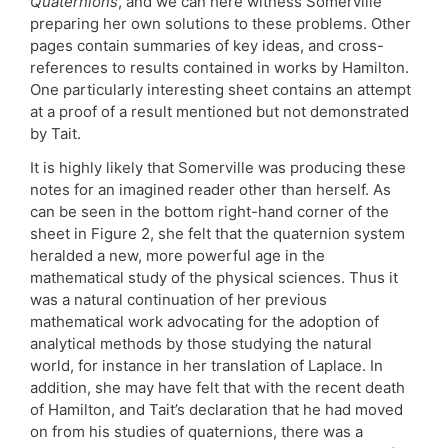
Quaternions
, and we can here witness Somerville
preparing her own solutions to these problems. Other
pages contain summaries of key ideas, and cross-
references to results contained in works by Hamilton.
One particularly interesting sheet contains an attempt
at a proof of a result mentioned but not demonstrated
by Tait.
It is highly likely that Somerville was producing these
notes for an imagined reader other than herself. As
can be seen in the bottom right-hand corner of the
sheet in Figure 2, she felt that the quaternion system
heralded a new, more powerful age in the
mathematical study of the physical sciences. Thus it
was a natural continuation of her previous
mathematical work advocating for the adoption of
analytical methods by those studying the natural
world, for instance in her translation of Laplace. In
addition, she may have felt that with the recent death
of Hamilton, and Tait’s declaration that he had moved
on from his studies of quaternions, there was a