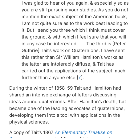
I was glad to hear of you again, & especially so as
you are still pursuing your studies. As you do not
mention the exact subject of the American book,
I am not quite sure as to the work best leading to
it. But I send you three which I think must cover
the ground, & with which I feel sure that you will
in any case be interested. . . . The third is [Peter
Guthrie] Tait’s work on Quaternions. I have sent
this rather than Sir William Hamilton’s works as
the latter are intolerably diffuse, & Tait has
carried out the applications of the subject much
further than anyone else [
7
].
During the winter of 1858–59 Tait and Hamilton had
shared an intense exchange of letters discussing
ideas around quaternions. After Hamilton’s death, Tait
became one of the leading advocates of quaternions,
developing them into a tool with applications in the
physical sciences.
A copy of Tait’s 1867
An Elementary Treatise on