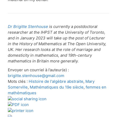
Dr Brigitte Stenhouse
is currently a postdoctoral
researcher at the IHPST at the University of Toronto,
and in January 2023 will take up the post of Lecturer
in the History of Mathematics at The Open University,
UK. Her research looks at the role of marriage and
domesticity in mathematics, and 19th-century
mathematics in Britain more generally.
Envoyer un courriel à l’auteur(e) :
brigitte.stenhouse@gmail.com
Mots clés :
Histoire de l'algèbre abstraite
,
Mary
Somerville
,
Mathématiques du 19e siècle
,
femmes en
mathématiques