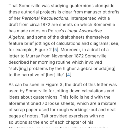
That Somerville was studying quaternions alongside
these authorial projects is clear from manuscript drafts
of her
Personal Recollections
. Interspersed with a
draft from circa 1872 are sheets on which Somerville
has made notes on Peirce’s
Linear Associative
Algebra
, and some of the draft sheets themselves
feature brief jottings of calculations and diagrams; see,
for example, Figure 2 [
5
]. Moreover, in a draft of a
letter to Murray from November 1872 Somerville
described her morning routine which involved
“solv[ing] problems by the higher algebra or add[ing]
to the narrative of [her] life” [
4
].
As can be seen in Figure 3, the draft of this letter was
used by Somerville for jotting down calculations and
ideas about quaternions. This folio is held with the
aforementioned 70 loose sheets
,
which are a mixture
of scrap paper used for rough workings-out and neat
pages of notes. Tait provided exercises with no
solutions at the end of each chapter of his