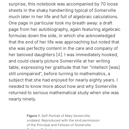
surprise, this notebook was accompanied by 70 loose
sheets in the shaky handwriting typical of Somerville
much later in her life and full of algebraic calculations.
One page in particular took my breath away: a draft
page from her autobiography, again featuring algebraic
formulas down the side, in which she acknowledged
that the end of her life was approaching but noted that
she was perfectly content in the care and company of
her beloved daughters [
4
]. I was immediately hooked,
and could clearly picture Somerville at her writing
table, expressing her gratitude that her “intellect [was]
still unimpaired”, before turning to mathematics, a
subject that she had enjoyed for nearly eighty years. I
needed to know more about how and why Somerville
returned to serious mathematical study when she was
nearly ninety.
Figure 1.
Self-Portrait of Mary Somerville,
undated. Reproduced with the kind permission
of the Principal and Fellows of Somerville