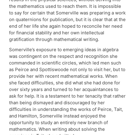
the mathematics used to reach them. It is impossible
to say for certain that Somerville was preparing a work
on quaternions for publication, but it is clear that at the
end of her life she again hoped to reconcile her need
for financial stability and her own intellectual
gratification through mathematical writing.
Somerville’s exposure to emerging ideas in algebra
was contingent on the respect and recognition she
commanded in scientific circles, which led men such
as Peirce and Spottiswoode not only to visit her, but to
provide her with recent mathematical works. When
she faced difficulties, she did what she had done for
over sixty years and turned to her acquaintances to
ask for help. It is a testament to her tenacity that rather
than being dismayed and discouraged by her
difficulties in understanding the works of Peirce, Tait,
and Hamilton, Somerville instead enjoyed the
opportunity to study an entirely new branch of
mathematics. When writing about solving the