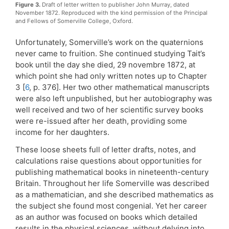
Figure 3.
Draft of letter written to publisher John Murray, dated
November 1872. Reproduced with the kind permission of the Principal
and Fellows of Somerville College, Oxford.
Unfortunately, Somerville’s work on the quaternions
never came to fruition. She continued studying Tait’s
book until the day she died, 29 novembre 1872, at
which point she had only written notes up to Chapter
3 [
6
, p. 376]. Her two other mathematical manuscripts
were also left unpublished, but her autobiography was
well received and two of her scientific survey books
were re-issued after her death, providing some
income for her daughters.
These loose sheets full of letter drafts, notes, and
calculations raise questions about opportunities for
publishing mathematical books in nineteenth-century
Britain. Throughout her life Somerville was described
as a mathematician, and she described mathematics as
the subject she found most congenial. Yet her career
as an author was focused on books which detailed
results in the physical sciences, without delving into