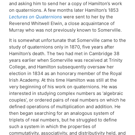
and asking him to send her a copy of Hamilton’s work
on quaternions. A few months later Hamilton’s 1853
Lectures on Quaternions
were sent to her by the
Reverend Whitwell Elwin, a close acquaintance of
Murray who was not previously known to Somerville.
It is somewhat unfortunate that Somerville came to the
study of quaternions only in 1870, five years after
Hamilton’s death. The two had met in Cambridge 38
years earlier when Somerville was received at Trinity
College, and Hamilton subsequently oversaw her
election in 1834 as an honorary member of the Royal
Irish Academy. At this time Hamilton was still at the
very beginning of his work on quaternions. He was
interested in studying complex numbers as ‘algebraic
couples’, or ordered pairs of real numbers on which he
defined operations of multiplication and addition. He
then began searching for an analogous system of
triplets of real numbers, but he struggled to define
such a system in which the properties of
commutativity, associativity, and distributivity held, and