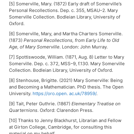
[5] Somerville, Mary. (1872) Early draft of Somerville’s
Personal Recollections. Dep. c. 355, MSAU–2. Mary
Somerville Collection. Bodleian Library, University of
Oxford.
[6] Somerville, Mary, and Martha Charters Somerville.
(1873)
Personal Recollections, from Early Life to Old
Age, of Mary Somerville
. London: John Murray.
[7] Spottiswoode, William. (1871, Aug. 8) Letter to Mary
Somerville. Dep. c. 372, MSS–9, f.130. Mary Somerville
Collection. Bodleian Library, University of Oxford.
[8] Stenhouse, Brigitte. (2021) Mary Somerville: Being
and Becoming a Mathematician. PhD thesis. The Open
University.
https://oro.open. ac.uk/78959/
.
[9] Tait, Peter Guthrie. (1867)
Elementary Treatise on
Quarternions
. Oxford: Clarendon Press.
[10] Thanks to Jenny Blackhurst, Librarian and Fellow
at Girton College, Cambridge, for consulting this
material on my behalf.