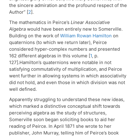
the sincere admiration and the profound respect of the
Author” [
2
].
The mathematics in Peirce’s
Linear Associative
Algebra
would have been entirely new to Somerville.
Building on the work of
William Rowan Hamilton
on
quaternions (to which we return later), Peirce
considered hyper-complex numbers and presented
162 different algebras in this volume [
1
, p.
127].Hamilton’s quaternions were notable in not
satisfying commutativity of multiplication, and Peirce
went further in allowing systems in which associativity
did not hold, and even those in which division was not
well defined.
Apparently struggling to understand these new ideas,
which marked a distinctive conceptual shift towards
perceiving algebra as the study of structures,
Somerville soon began soliciting books to aid her
reading of Peirce. In April 1871 she wrote to her
publisher, John Murray, telling him of Peirce’s book