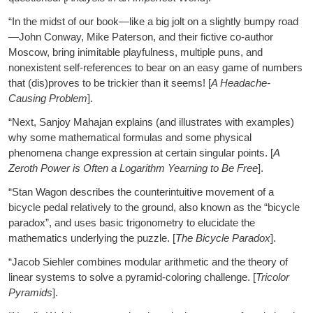
“In the midst of our book—like a big jolt on a slightly bumpy road
—John Conway, Mike Paterson, and their fictive co-author
Moscow, bring inimitable playfulness, multiple puns, and
nonexistent self-references to bear on an easy game of numbers
that (dis)proves to be trickier than it seems! [
A Headache-
Causing Problem
].
“Next, Sanjoy Mahajan explains (and illustrates with examples)
why some mathematical formulas and some physical
phenomena change expression at certain singular points. [
A
Zeroth Power is Often a Logarithm Yearning to Be Free
].
“Stan Wagon describes the counterintuitive movement of a
bicycle pedal relatively to the ground, also known as the “bicycle
paradox”, and uses basic trigonometry to elucidate the
mathematics underlying the puzzle. [
The Bicycle Paradox
].
“Jacob Siehler combines modular arithmetic and the theory of
linear systems to solve a pyramid-coloring challenge. [
Tricolor
Pyramids
].