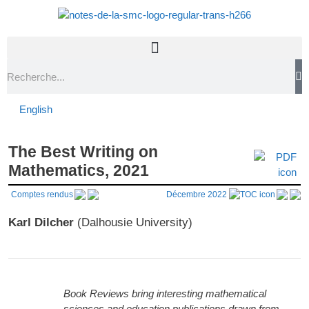
English
The Best Writing on
Mathematics, 2021
Comptes rendus
Décembre 2022
Karl Dilcher
(Dalhousie University)
Book Reviews bring interesting mathematical
sciences and education publications drawn from