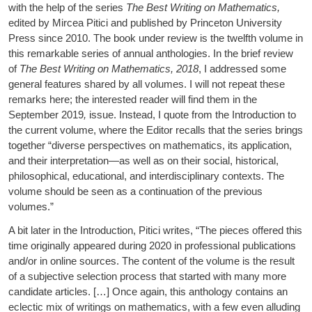
with the help of the series
The Best Writing on Mathematics,
edited by Mircea Pitici and published by Princeton University
Press since 2010. The book under review is the twelfth volume in
this remarkable series of annual anthologies. In the brief review
of
The Best Writing on Mathematics, 2018
, I addressed some
general features shared by all volumes. I will not repeat these
remarks here; the interested reader will find them in the
September 2019
,
issue. Instead, I quote from the Introduction to
the current volume, where the Editor recalls that the series brings
together “diverse perspectives on mathematics, its application,
and their interpretation—as well as on their social, historical,
philosophical, educational, and interdisciplinary contexts. The
volume should be seen as a continuation of the previous
volumes.”
A bit later in the Introduction, Pitici writes, “The pieces offered this
time originally appeared during 2020 in professional publications
and/or in online sources. The content of the volume is the result
of a subjective selection process that started with many more
candidate articles. […] Once again, this anthology contains an
eclectic mix of writings on mathematics, with a few even alluding