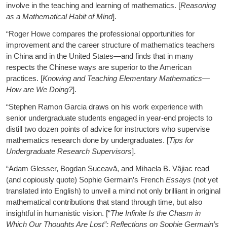
involve in the teaching and learning of mathematics. [
Reasoning
as a Mathematical Habit of Mind
].
“Roger Howe compares the professional opportunities for
improvement and the career structure of mathematics teachers
in China and in the United States—and finds that in many
respects the Chinese ways are superior to the American
practices. [
Knowing and Teaching Elementary Mathematics—
How are We Doing?
].
“Stephen Ramon Garcia draws on his work experience with
senior undergraduate students engaged in year-end projects to
distill two dozen points of advice for instructors who supervise
mathematics research done by undergraduates. [
Tips for
Undergraduate Research Supervisors
].
“Adam Glesser, Bogdan Suceavă, and Mihaela B. Vâjiac read
(and copiously quote) Sophie Germain’s French
Essays
(not yet
translated into English) to unveil a mind not only brilliant in original
mathematical contributions that stand through time, but also
insightful in humanistic vision. [“
The Infinite Is the Chasm in
Which Our Thoughts Are Lost”: Reflections on Sophie Germain’s