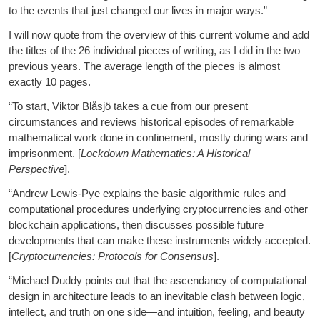
to the events that just changed our lives in major ways.”
I will now quote from the overview of this current volume and add
the titles of the 26 individual pieces of writing, as I did in the two
previous years. The average length of the pieces is almost
exactly 10 pages.
“To start, Viktor Blåsjö takes a cue from our present
circumstances and reviews historical episodes of remarkable
mathematical work done in confinement, mostly during wars and
imprisonment. [
Lockdown Mathematics: A Historical
Perspective
].
“Andrew Lewis-Pye explains the basic algorithmic rules and
computational procedures underlying cryptocurrencies and other
blockchain applications, then discusses possible future
developments that can make these instruments widely accepted.
[
Cryptocurrencies: Protocols for Consensus
].
“Michael Duddy points out that the ascendancy of computational
design in architecture leads to an inevitable clash between logic,
intellect, and truth on one side—and intuition, feeling, and beauty