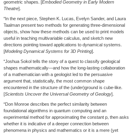
geometric shapes. [
Embodied Geometry in Early Modern
Theatre
].
“In the next piece, Stephen K. Lucas, Evelyn Sander, and Laura
Taalman present two methods for generating three-dimensional
objects, show how these methods can be used to print models
useful in teaching multivariable calculus, and sketch new
directions pointing toward applications to dynamical systems.
[
Modeling Dynamical Systems for 3D Printing
].
“Joshua Sokol tells the story of a quest to classify geological
shapes mathematically—and how the long-lasting collaboration
of a mathematician with a geologist led to the persuasive
argument that, statistically, the most common shape
encountered in the structure of the (under)ground is cube-like.
[
Scientists Uncover the Universal Geometry of Geology
].
“Don Monroe describes the perfect similarity between
foundational algorithms in quantum computing and an
experimental method for approximating the constant p, then asks
whether it is indicative of a deeper connection between
phenomena in physics and mathematics or it is a mere (yet