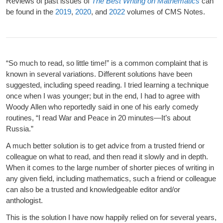
Reviews of past issues of
The Best Writing on Mathematics
can
be found in the
2019
,
2020
, and
2022
volumes of CMS Notes.
“So much to read, so little time!” is a common complaint that is
known in several variations. Different solutions have been
suggested, including speed reading. I tried learning a technique
once when I was younger; but in the end, I had to agree with
Woody Allen who reportedly said in one of his early comedy
routines, “I read War and Peace in 20 minutes—It’s about
Russia.”
A much better solution is to get advice from a trusted friend or
colleague on what to read, and then read it slowly and in depth.
When it comes to the large number of shorter pieces of writing in
any given field, including mathematics, such a friend or colleague
can also be a trusted and knowledgeable editor and/or
anthologist.
This is the solution I have now happily relied on for several years,