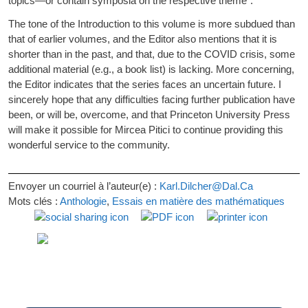
topics—or contain symposia on the respective theme”.
The tone of the Introduction to this volume is more subdued than
that of earlier volumes, and the Editor also mentions that it is
shorter than in the past, and that, due to the COVID crisis, some
additional material (e.g., a book list) is lacking. More concerning,
the Editor indicates that the series faces an uncertain future. I
sincerely hope that any difficulties facing further publication have
been, or will be, overcome, and that Princeton University Press
will make it possible for Mircea Pitici to continue providing this
wonderful service to the community.
Envoyer un courriel à l’auteur(e) :
Karl.Dilcher@Dal.Ca
Mots clés :
Anthologie
,
Essais en matière des mathématiques