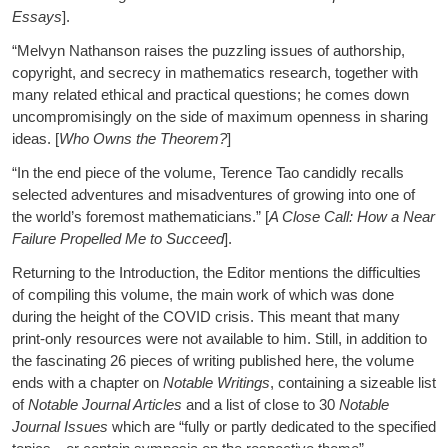
Essays
].
“Melvyn Nathanson raises the puzzling issues of authorship,
copyright, and secrecy in mathematics research, together with
many related ethical and practical questions; he comes down
uncompromisingly on the side of maximum openness in sharing
ideas. [
Who Owns the Theorem?
]
“In the end piece of the volume, Terence Tao candidly recalls
selected adventures and misadventures of growing into one of
the world’s foremost mathematicians.” [
A Close Call: How a Near
Failure Propelled Me to Succeed
].
Returning to the Introduction, the Editor mentions the difficulties
of compiling this volume, the main work of which was done
during the height of the COVID crisis. This meant that many
print-only resources were not available to him. Still, in addition to
the fascinating 26 pieces of writing published here, the volume
ends with a chapter on
Notable Writings
, containing a sizeable list
of
Notable Journal Articles
and a list of close to 30
Notable
Journal Issues
which are “fully or partly dedicated to the specified