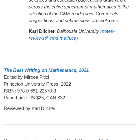
across the entire spectrum of mathematics to the
attention of the CMS readership. Comments,
suggestions, and submissions are welcome.
Karl Dilcher,
Dalhousie University (
notes-
reviews@cms.math.ca
)
The Best Writing on Mathematics, 2021
Edited by Mircea Pitici
Princeton University Press, 2022
ISBN: 978-0-691-22570-8
Paperback: US $25, CAN $32
Reviewed by Karl Dilcher