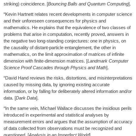
striking) coincidence. [
Bouncing Balls and Quantum Computing
].
“Kevin Hartnett relates recent developments in computer science
and their unforeseen consequences for physics and
mathematics. He explains that the equivalence of two classes of
problems that arise in computation, recently proved, answers in
the negative two long-standing conjectures: one in physics, on
the causality of distant-particle entanglement, the other in
mathematics, on the limit approximation of matrices of infinite
dimension with finite-dimension matrices. [
Landmark Computer
Science Proof Cascades through Physics and Math
].
“David Hand reviews the risks, distortions, and misinterpretations
caused by missing data, by ignoring existing accurate
information, or by falling for deliberately altered information and/or
data. [
Dark Data
].
“In the same vein, Michael Wallace discusses the insidious perils
introduced in experimental and statistical analyses by
measurement errors and argues that the assumption of accuracy
of data collected from observations must be recognized and
questioned. [
Analysis in an Imperfect World
].