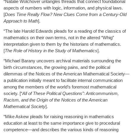
“Natalie Wolchover untangles threads that connect foundational
aspects of numbers with logic, information, and physical laws.
[
Does Time Really Flow? New Clues Come from a Century-Old
Approach to Math
].
“The late Harold Edwards pleads for a reading of the classics of
mathematics on their own terms, not in the altered “Whig”
interpretation given to them by the historians of mathematics.
[
The Role of History in the Study of Mathematics
].
“Michael Barany uncovers archival materials surrounding the
birth circumstances, the growing pains, and the political
dilemmas of the Notices of the American Mathematical Society—
a publication initially meant to facilitate internal communication
among the members of the world’s foremost mathematical
society. [“
All of These Political Questions”: Anticommunism,
Racism, and the Origin of the Notices of the American
Mathematical Society
].
“Mike Askew pleads for raising reasoning in mathematics
education at least to the same importance give to procedural
competence—and describes the various kinds of reasoning