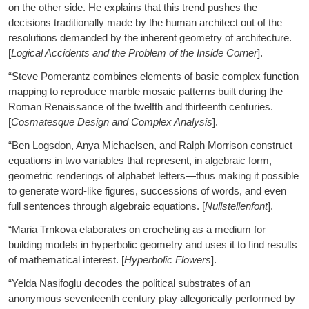
on the other side. He explains that this trend pushes the
decisions traditionally made by the human architect out of the
resolutions demanded by the inherent geometry of architecture.
[
Logical Accidents and the Problem of the Inside Corner
].
“Steve Pomerantz combines elements of basic complex function
mapping to reproduce marble mosaic patterns built during the
Roman Renaissance of the twelfth and thirteenth centuries.
[
Cosmatesque Design and Complex Analysis
].
“Ben Logsdon, Anya Michaelsen, and Ralph Morrison construct
equations in two variables that represent, in algebraic form,
geometric renderings of alphabet letters—thus making it possible
to generate word-like figures, successions of words, and even
full sentences through algebraic equations. [
Nullstellenfont
].
“Maria Trnkova elaborates on crocheting as a medium for
building models in hyperbolic geometry and uses it to find results
of mathematical interest. [
Hyperbolic Flowers
].
“Yelda Nasifoglu decodes the political substrates of an
anonymous seventeenth century play allegorically performed by