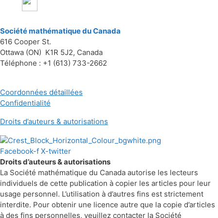
Société mathématique du Canada
616 Cooper St.
Ottawa (ON) K1R 5J2, Canada
Téléphone : +1 (613) 733-2662
Coordonnées détaillées
Confidentialité
Droits d’auteurs & autorisations
Facebook-f
X-twitter
Droits d’auteurs & autorisations
La Société mathématique du Canada autorise les lecteurs
individuels de cette publication à copier les articles pour leur
usage personnel. L’utilisation à d’autres fins est strictement
interdite. Pour obtenir une licence autre que la copie d’articles
à des fins personnelles, veuillez contacter la Société