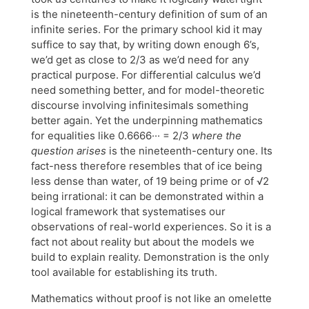
is the nineteenth-century definition of sum of an
infinite series. For the primary school kid it may
suffice to say that, by writing down enough 6’s,
we’d get as close to 2/3 as we’d need for any
practical purpose. For differential calculus we’d
need something better, and for model-theoretic
discourse involving infinitesimals something
better again. Yet the underpinning mathematics
for equalities like 0.6666··· = 2/3
where the
question arises
is the nineteenth-century one. Its
fact-ness therefore resembles that of ice being
less dense than water, of 19 being prime or of √2
being irrational: it can be demonstrated within a
logical framework that systematises our
observations of real-world experiences. So it is a
fact not about reality but about the models we
build to explain reality. Demonstration is the only
tool available for establishing its truth.
Mathematics without proof is not like an omelette