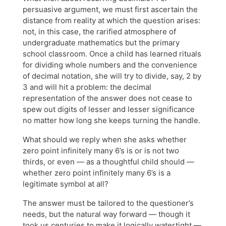
persuasive argument, we must first ascertain the
distance from reality at which the question arises:
not, in this case, the rarified atmosphere of
undergraduate mathematics but the primary
school classroom. Once a child has learned rituals
for dividing whole numbers and the convenience
of decimal notation, she will try to divide, say, 2 by
3 and will hit a problem: the decimal
representation of the answer does not cease to
spew out digits of lesser and lesser significance
no matter how long she keeps turning the handle.
What should we reply when she asks whether
zero point infinitely many 6’s is or is not two
thirds, or even — as a thoughtful child should —
whether zero point infinitely many 6’s is a
legitimate symbol at all?
The answer must be tailored to the questioner’s
needs, but the natural way forward — though it
took us centuries to make it logically watertight —