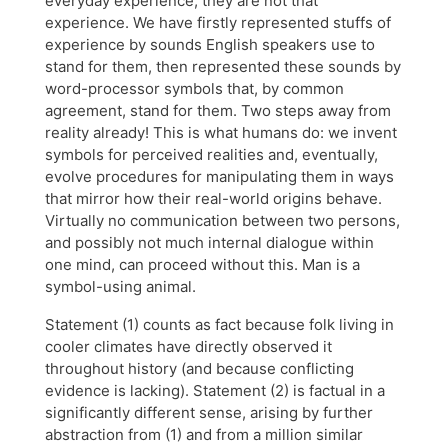
everyday experience, they are not that
experience. We have firstly represented stuffs of
experience by sounds English speakers use to
stand for them, then represented these sounds by
word-processor symbols that, by common
agreement, stand for them. Two steps away from
reality already! This is what humans do: we invent
symbols for perceived realities and, eventually,
evolve procedures for manipulating them in ways
that mirror how their real-world origins behave.
Virtually no communication between two persons,
and possibly not much internal dialogue within
one mind, can proceed without this. Man is a
symbol-using animal.
Statement (1) counts as fact because folk living in
cooler climates have directly observed it
throughout history (and because conflicting
evidence is lacking). Statement (2) is factual in a
significantly different sense, arising by further
abstraction from (1) and from a million similar