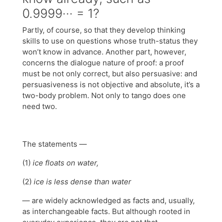
0.9999··· = 1?
Partly, of course, so that they develop thinking
skills to use on questions whose truth-status they
won’t know in advance. Another part, however,
concerns the dialogue nature of proof: a proof
must be not only correct, but also persuasive: and
persuasiveness is not objective and absolute, it’s a
two-body problem. Not only to tango does one
need two.
The statements —
(1)
ice floats on water,
(2)
ice is less dense than water
— are widely acknowledged as facts and, usually,
as interchangeable facts. But although rooted in