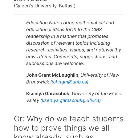
(Queen's University, Belfast)
Education Notes bring mathematical and
educational ideas forth to the CMS
readership in a manner that promotes
discussion of relevant topics including
research, activities, issues, and noteworthy
news items. Comments, suggestions, and
submissions are welcome.
John Grant McLoughlin,
University of New
Brunswick (
johngm@unb.ca
)
Kseniya Garaschuk,
University of the Fraser
Valley (
kseniya.garaschuk@ufv.ca
)
Or: Why do we teach students
how to prove things we all
know already, such as