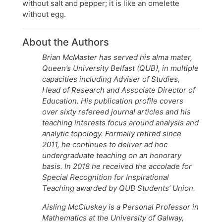
without salt and pepper; it is like an omelette
without egg.
About the Authors
Brian McMaster has served his alma mater,
Queen’s University Belfast (QUB), in multiple
capacities including Adviser of Studies,
Head of Research and Associate Director of
Education. His publication profile covers
over sixty refereed journal articles and his
teaching interests focus around analysis and
analytic topology. Formally retired since
2011, he continues to deliver ad hoc
undergraduate teaching on an honorary
basis. In 2018 he received the accolade for
Special Recognition for Inspirational
Teaching awarded by QUB Students’ Union.
Aisling McCluskey is a Personal Professor in
Mathematics at the University of Galway,