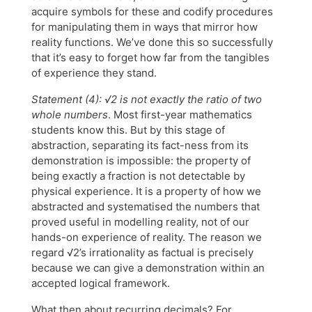
acquire symbols for these and codify procedures
for manipulating them in ways that mirror how
reality functions. We’ve done this so successfully
that it’s easy to forget how far from the tangibles
of experience they stand.
Statement (4): √2 is not exactly the ratio of two
whole numbers
. Most first-year mathematics
students know this. But by this stage of
abstraction, separating its fact-ness from its
demonstration is impossible: the property of
being exactly a fraction is not detectable by
physical experience. It is a property of how we
abstracted and systematised the numbers that
proved useful in modelling reality, not of our
hands-on experience of reality. The reason we
regard √2’s irrationality as factual is precisely
because we can give a demonstration within an
accepted logical framework.
What then about recurring decimals? For