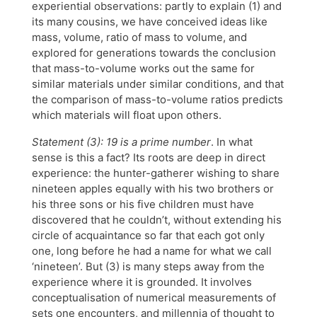
experiential observations: partly to explain (1) and
its many cousins, we have conceived ideas like
mass, volume, ratio of mass to volume, and
explored for generations towards the conclusion
that mass-to-volume works out the same for
similar materials under similar conditions, and that
the comparison of mass-to-volume ratios predicts
which materials will float upon others.
Statement (3): 19 is a prime number
. In what
sense is this a fact? Its roots are deep in direct
experience: the hunter-gatherer wishing to share
nineteen apples equally with his two brothers or
his three sons or his five children must have
discovered that he couldn’t, without extending his
circle of acquaintance so far that each got only
one, long before he had a name for what we call
‘nineteen’. But (3) is many steps away from the
experience where it is grounded. It involves
conceptualisation of numerical measurements of
sets one encounters, and millennia of thought to