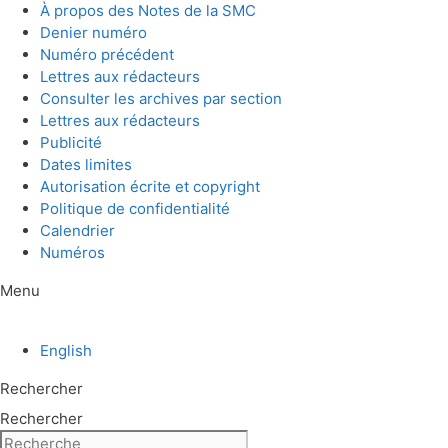
Aller
À propos des Notes de la SMC
au
Denier numéro
contenu
Numéro précédent
Lettres aux rédacteurs
Consulter les archives par section
Lettres aux rédacteurs
Publicité
Dates limites
Autorisation écrite et copyright
Politique de confidentialité
Calendrier
Numéros
Menu
English
Rechercher
Rechercher