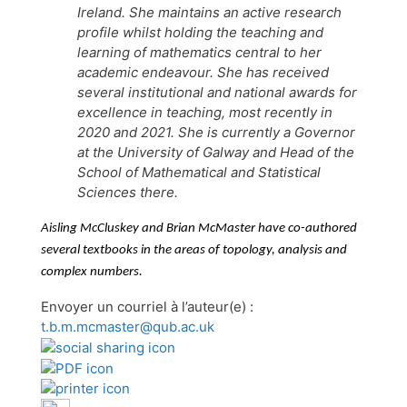
Ireland. She maintains an active research
profile whilst holding the teaching and
learning of mathematics central to her
academic endeavour. She has received
several institutional and national awards for
excellence in teaching, most recently in
2020 and 2021. She is currently a Governor
at the University of Galway and Head of the
School of Mathematical and Statistical
Sciences there.
Aisling McCluskey and Brian McMaster have co-authored
several textbooks in the areas of topology, analysis and
complex numbers.
Envoyer un courriel à l’auteur(e) :
t.b.m.mcmaster@qub.ac.uk