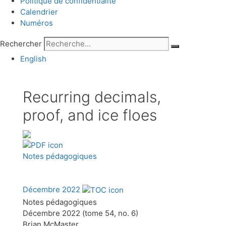
Politique de confidentialité
Calendrier
Numéros
Rechercher
English
Recurring decimals,
proof, and ice floes
Notes pédagogiques
Décembre 2022
Notes pédagogiques
Décembre 2022 (tome 54, no. 6)
Brian McMaster