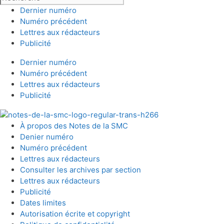
Dernier numéro
Numéro précédent
Lettres aux rédacteurs
Publicité
Dernier numéro
Numéro précédent
Lettres aux rédacteurs
Publicité
À propos des Notes de la SMC
Denier numéro
Numéro précédent
Lettres aux rédacteurs
Consulter les archives par section
Lettres aux rédacteurs
Publicité
Dates limites
Autorisation écrite et copyright