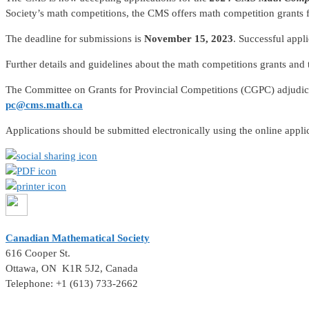
Society’s math competitions, the CMS offers math competition grants fo
The deadline for submissions is
November 15, 2023
. Successful appl
Further details and guidelines about the math competitions grants and
The Committee on Grants for Provincial Competitions (CGPC) adjudica
pc@cms.math.ca
Applications should be submitted electronically using the online appl
Canadian Mathematical Society
616 Cooper St.
Ottawa, ON K1R 5J2, Canada
Telephone: +1 (613) 733-2662