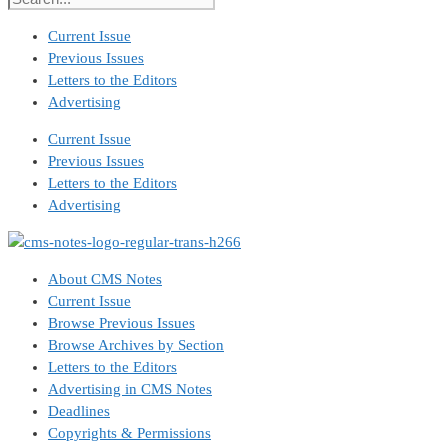
Current Issue
Previous Issues
Letters to the Editors
Advertising
Current Issue
Previous Issues
Letters to the Editors
Advertising
About CMS Notes
Current Issue
Browse Previous Issues
Browse Archives by Section
Letters to the Editors
Advertising in CMS Notes
Deadlines
Copyrights & Permissions