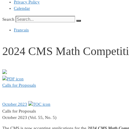
Privacy Policy
Calendar
Search
Français
2024 CMS Math Competiti
Calls for Proposals
October 2023
Calls for Proposals
October 2023 (Vol. 55, No. 5)
The CMS is now accepting applications for the
2024 CMS Math Compe