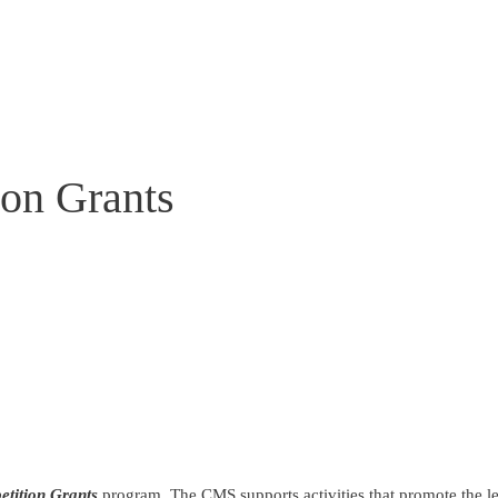
on Grants
tition Grants
program. The CMS supports activities that promote the l