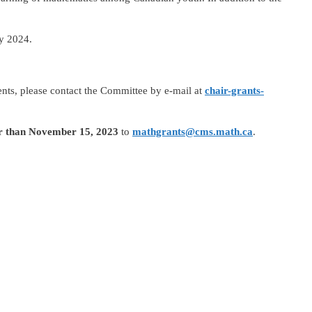
ry 2024.
nts, please contact the Committee by e-mail at
chair-grants-
er than November 15, 2023
to
mathgrants@cms.math.ca
.