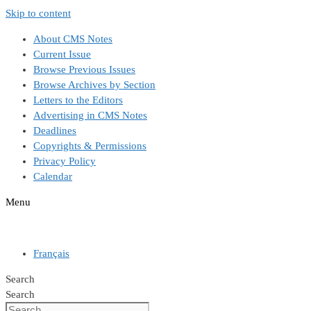
Skip to content
About CMS Notes
Current Issue
Browse Previous Issues
Browse Archives by Section
Letters to the Editors
Advertising in CMS Notes
Deadlines
Copyrights & Permissions
Privacy Policy
Calendar
Menu
Français
Search
Search