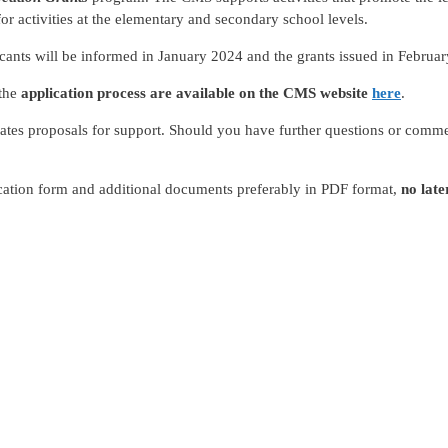
r activities at the elementary and secondary school levels.
icants will be informed in January 2024 and the grants issued in Februa
 the
application process are available on the CMS website
here
.
tes proposals for support. Should you have further questions or comme
ication form and additional documents preferably in PDF format,
no lat