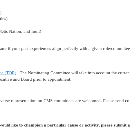
)
ties)
étis Nation, and Inuit)
t sure if your past experiences align perfectly with a given role/commit
nce (TOR)
. The Nominating Committee will take into account the curren
cutive and Board prior to appointment.
iverse representation on CMS committees are welcomed. Please send c
uld like to champion a particular cause or activity, please submit 