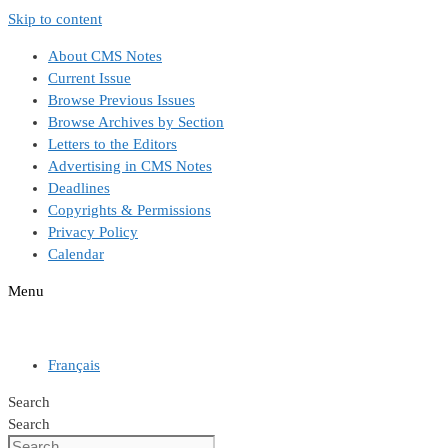
Skip to content
About CMS Notes
Current Issue
Browse Previous Issues
Browse Archives by Section
Letters to the Editors
Advertising in CMS Notes
Deadlines
Copyrights & Permissions
Privacy Policy
Calendar
Menu
Français
Search
Search