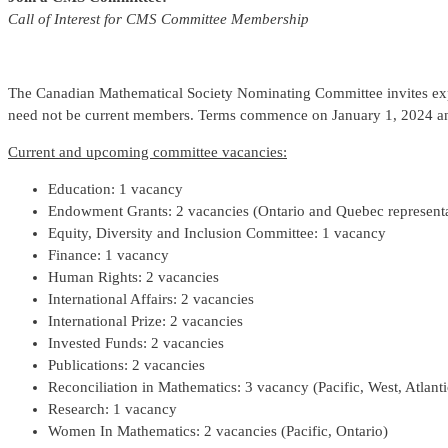
Call of Interest for CMS Committee Membership
The Canadian Mathematical Society Nominating Committee invites ex
need not be current members. Terms commence on January 1, 2024 and
Current and upcoming committee vacancies:
Education: 1 vacancy
Endowment Grants: 2 vacancies (Ontario and Quebec representa
Equity, Diversity and Inclusion Committee: 1 vacancy
Finance: 1 vacancy
Human Rights: 2 vacancies
International Affairs: 2 vacancies
International Prize: 2 vacancies
Invested Funds: 2 vacancies
Publications: 2 vacancies
Reconciliation in Mathematics: 3 vacancy (Pacific, West, Atlanti
Research: 1 vacancy
Women In Mathematics: 2 vacancies (Pacific, Ontario)