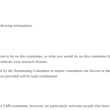
ollowing information:
ant to be on this committee, or what you would do on this committee (this
o indicate your research domain.
sed by the Nominating Committee to ensure committees are diverse in the
ion provided will be kept confidential.
CMS committee, however, we particularly welcome people who have not