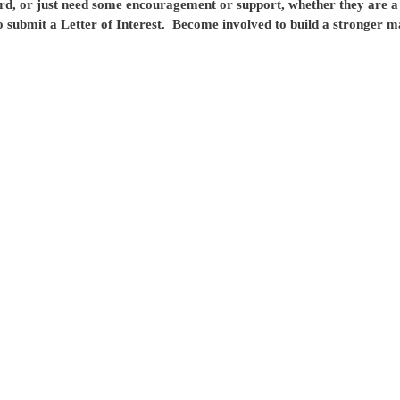
rd, or just need some encouragement or support, whether they are a 
 submit a Letter of Interest.
Become involved to build a stronger 