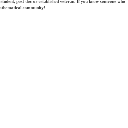
student, post-doc or established veteran. If you know someone who
mathematical community!