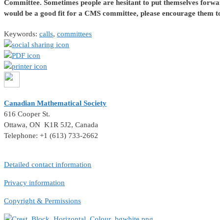
Committee.
Sometimes people are hesitant to put themselves forwa
would be a good fit for a CMS committee, please encourage them to
Keywords:
calls
,
committees
Canadian Mathematical Society
616 Cooper St.
Ottawa, ON K1R 5J2, Canada
Telephone: +1 (613) 733-2662
Detailed contact information
Privacy information
Copyright & Permissions