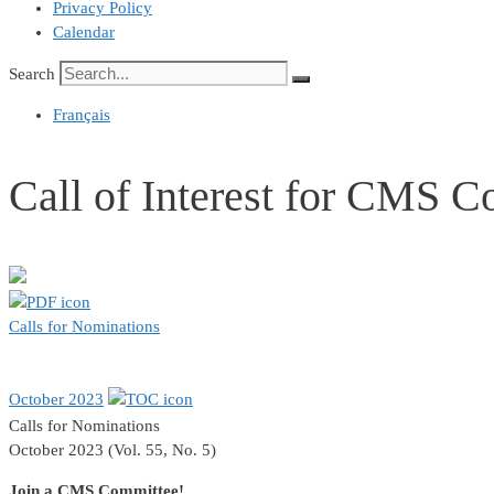
Privacy Policy
Calendar
Search
Français
Call of Interest for CMS 
Calls for Nominations
October 2023
Calls for Nominations
October 2023 (Vol. 55, No. 5)
Join a CMS Committee!