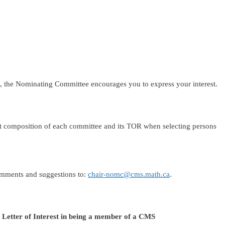
tee, the Nominating Committee encourages you to express your interest.
t composition of each committee and its TOR when selecting persons
omments and suggestions to:
chair-nomc@cms.math.ca
.
a Letter of Interest in being a member of a CMS