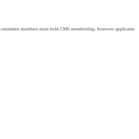
MS committee members must hold CMS membership, however applicants