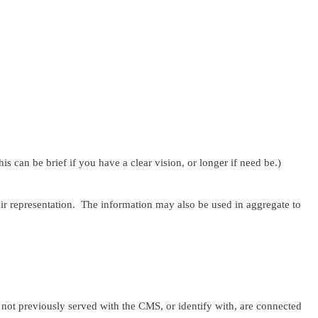
 can be brief if you have a clear vision, or longer if need be.)
ir representation. The information may also be used in aggregate to
 previously served with the CMS, or identify with, are connected