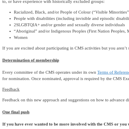
to, or have experience with historically excluded groups:
Racialized, Black, and/or People of Colour (“Visible Minorities”
People with disabilities (including invisible and episodic disabili
2SLGBTQIA+ and/or gender and sexually diverse individuals
“Aboriginal” and/or Indigenous Peoples (First Nation Peoples, M
Women
If you are excited about participating in CMS activities but you aren’
Determination of membership
Every committee of the CMS operates under its own
Terms of Refere
for nomination. Once nominated, approval is required by the CMS Exe
Feedback
Feedback on this new approach and suggestions on how to advance d
One final push
If you have ever wanted to be more involved with the CMS or you wo