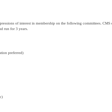
pressions of interest in membership on the following committees. C
 run for 3 years.
tion preferred)
c)