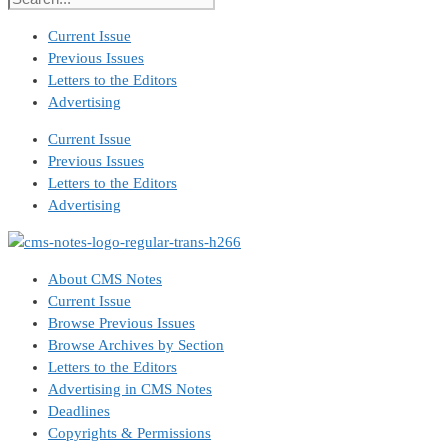
Current Issue
Previous Issues
Letters to the Editors
Advertising
Current Issue
Previous Issues
Letters to the Editors
Advertising
About CMS Notes
Current Issue
Browse Previous Issues
Browse Archives by Section
Letters to the Editors
Advertising in CMS Notes
Deadlines
Copyrights & Permissions