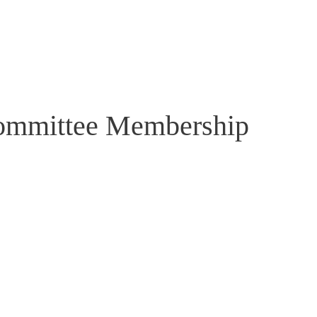
Committee Membership