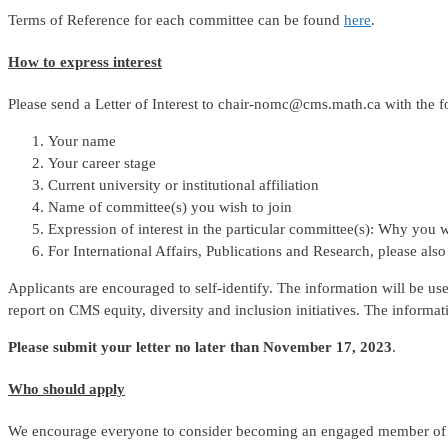
Terms of Reference for each committee can be found
here
.
How to express interest
Please send a Letter of Interest to chair-nomc@cms.math.ca with the f
Your name
Your career stage
Current university or institutional affiliation
Name of committee(s) you wish to join
Expression of interest in the particular committee(s): Why you w
For International Affairs, Publications and Research, please als
Applicants are encouraged to self-identify. The information will be u
report on CMS equity, diversity and inclusion initiatives. The informat
Please submit your letter no later than November 17, 2023
.
Who should apply
We encourage everyone to consider becoming an engaged member of a 